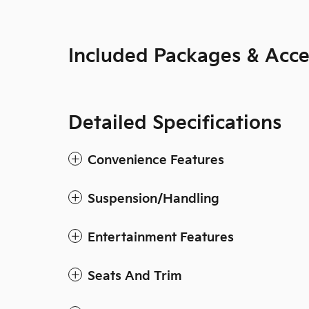
Included Packages & Acce
Detailed Specifications
Convenience Features
Suspension/Handling
Entertainment Features
Seats And Trim