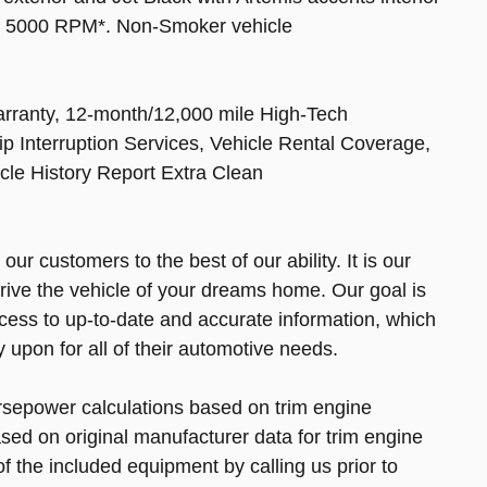
at 5000 RPM*. Non-Smoker vehicle
arranty, 12-month/12,000 mile High-Tech
p Interruption Services, Vehicle Rental Coverage,
cle History Report Extra Clean
r customers to the best of our ability. It is our
drive the vehicle of your dreams home. Our goal is
cess to up-to-date and accurate information, which
upon for all of their automotive needs.
rsepower calculations based on trim engine
sed on original manufacturer data for trim engine
f the included equipment by calling us prior to