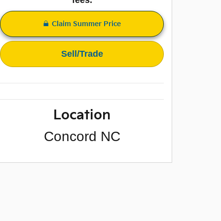
Claim Summer Price
Sell/Trade
Location
Concord
NC