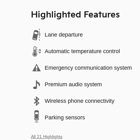
Highlighted Features
Lane departure
Automatic temperature control
Emergency communication system
Premium audio system
Wireless phone connectivity
Parking sensors
All 21 Highlights