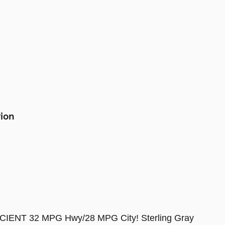
tion
CIENT 32 MPG Hwy/28 MPG City! Sterling Gray