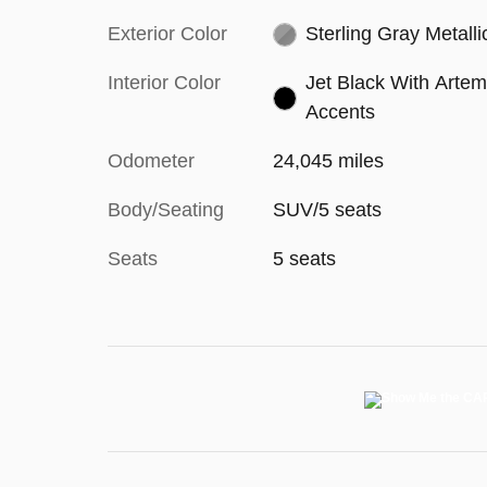
Exterior Color
Sterling Gray Metalli
Interior Color
Jet Black With Artem
Accents
Odometer
24,045 miles
Body/Seating
SUV/5 seats
Seats
5 seats