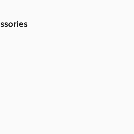
ssories