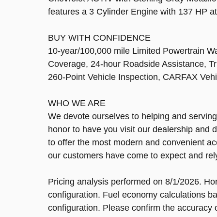
features a 3 Cylinder Engine with 137 HP 
BUY WITH CONFIDENCE
10-year/100,000 mile Limited Powertrain W
Coverage, 24-hour Roadside Assistance, Tri
260-Point Vehicle Inspection, CARFAX Vehi
WHO WE ARE
We devote ourselves to helping and serving ou
honor to have you visit our dealership and 
to offer the most modern and convenient ac
our customers have come to expect and rely 
Pricing analysis performed on 8/1/2026. Ho
configuration. Fuel economy calculations ba
configuration. Please confirm the accuracy o