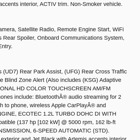
 accents interior, ACTIV trim. Non-Smoker vehicle.
mera, Satellite Radio, Remote Engine Start, WiFi
ts Rear Spoiler, Onboard Communications System,
ntry.
7) Rear Park Assist, (UFG) Rear Cross Traffic
e Blind Zone Alert (Also includes (KSG) Adaptive
 DIAGONAL HD COLOR TOUCHSCREEN AM/FM
phones include: BluetoothÂ® audio streaming for 2
h to phone, wireless Apple CarPlayÂ® and
, ENGINE, ECOTEC 1.2L TURBO DOHC DI WITH
ble (137 hp [102 kW] @ 5000 rpm, 162 lb-ft
TRANSMISSION, 6-SPEED AUTOMATIC (STD).
exterior and Jet Black with Artemis accents interior