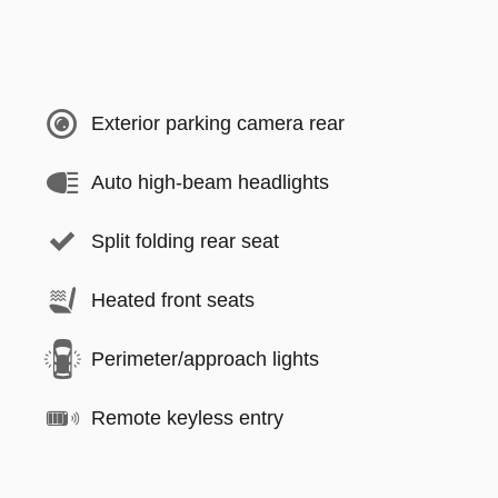
Exterior parking camera rear
Auto high-beam headlights
Split folding rear seat
Heated front seats
Perimeter/approach lights
Remote keyless entry