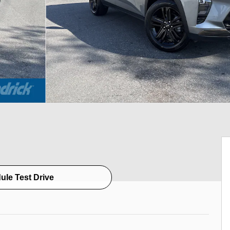
ule Test Drive