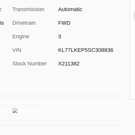
c
Transmission
Automatic
is
Drivetrain
FWD
Engine
3
VIN
KL77LKEP5SC308836
Stock Number
X211382