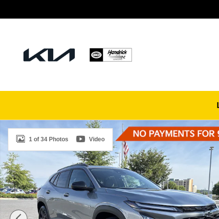
Skip to main content
Used 2025 Chevrolet Trax ACTIV SUV Photo 1 of 34
1 of 34 Photos
Video