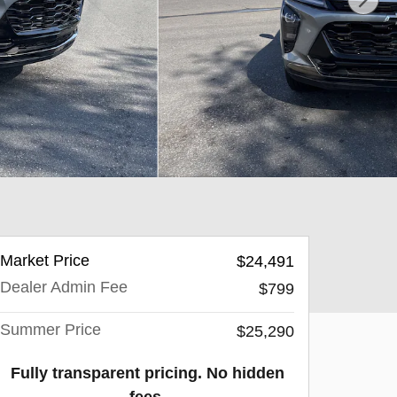
Market Price
$24,491
Dealer Admin Fee
$799
Summer Price
$25,290
Fully transparent pricing. No hidden
fees.