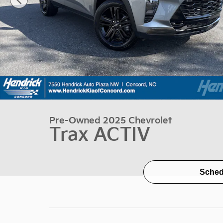
Pre-Owned 2025 Chevrolet
Trax ACTIV
Sched