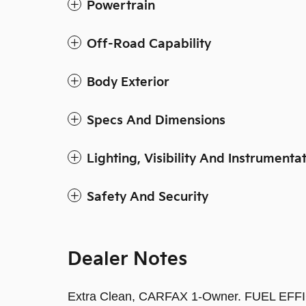
Powertrain
Off-Road Capability
Body Exterior
Specs And Dimensions
Lighting, Visibility And Instrumenta
Safety And Security
Dealer Notes
Extra Clean, CARFAX 1-Owner. FUEL EFFI