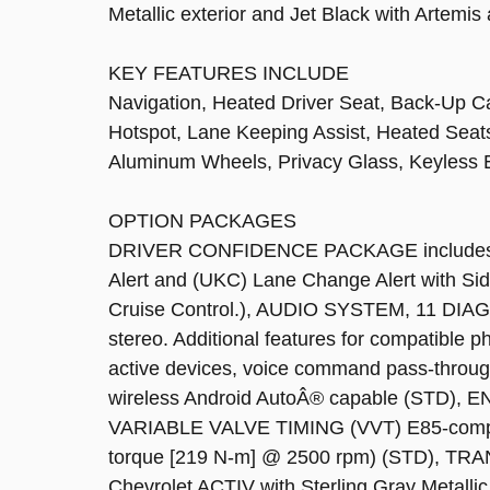
Metallic exterior and Jet Black with Artemis
KEY FEATURES INCLUDE
Navigation, Heated Driver Seat, Back-Up Ca
Hotspot, Lane Keeping Assist, Heated Sea
Aluminum Wheels, Privacy Glass, Keyless E
OPTION PACKAGES
DRIVER CONFIDENCE PACKAGE includes (UD
Alert and (UKC) Lane Change Alert with Sid
Cruise Control.), AUDIO SYSTEM, 11
stereo. Additional features for compatible 
active devices, voice command pass-throug
wireless Android AutoÂ® capable (STD)
VARIABLE VALVE TIMING (VVT) E85-compati
torque [219 N-m] @ 2500 rpm) (STD), 
Chevrolet ACTIV with Sterling Gray Metallic 