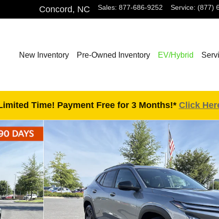
Sales
:
877-686-9252
Service
:
(877) 
Concord
,
NC
New Inventory
Pre-Owned Inventory
EV/Hybrid
Serv
Limited Time! Payment Free for 3 Months!*
Click Her