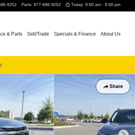
686-9252
Parts
:
877-686-9252
Today: 9:00 am - 8:00 pm
ice & Parts
Sell/Trade
Specials & Finance
About Us
e
Share