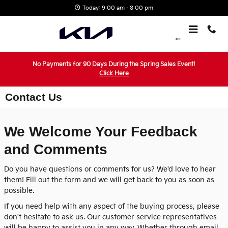
Skip to main content
Today: 9:00 am - 8:00 pm
No Payments for 90 Days During the Spring Sales Event!
Click Here
Contact Us
We Welcome Your Feedback
and Comments
Do you have questions or comments for us? We'd love to hear
them! Fill out the form and we will get back to you as soon as
possible.
If you need help with any aspect of the buying process, please
don't hesitate to ask us. Our customer service representatives
will be happy to assist you in any way. Whether through email,