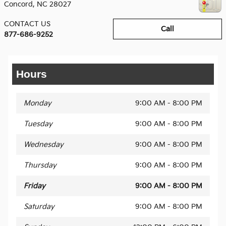
Concord
,
NC
28027
CONTACT US
Call
877-686-9252
Hours
Monday
9:00 AM - 8:00 PM
Tuesday
9:00 AM - 8:00 PM
Wednesday
9:00 AM - 8:00 PM
Thursday
9:00 AM - 8:00 PM
Friday
9:00 AM - 8:00 PM
Saturday
9:00 AM - 8:00 PM