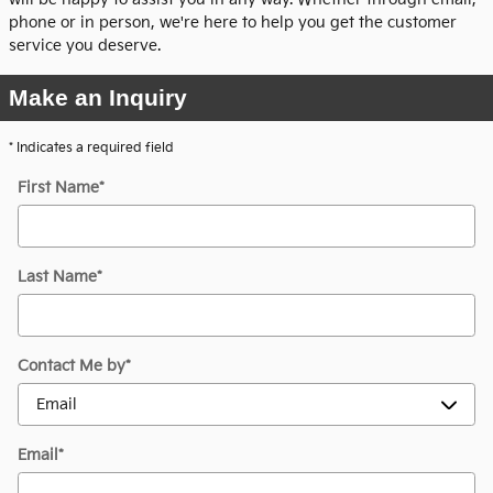
phone or in person, we're here to help you get the customer
service you deserve.
Make an Inquiry
* Indicates a required field
First Name
*
Last Name
*
Contact Me by
*
Email
*