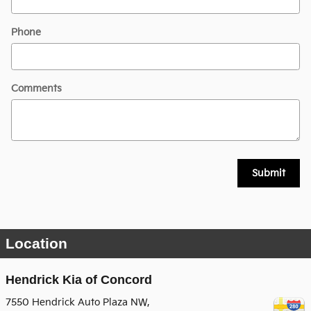
Phone
Comments
Submit
Location
Hendrick Kia of Concord
7550 Hendrick Auto Plaza NW,