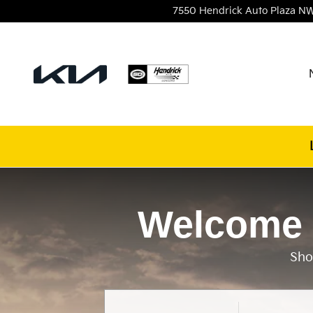
Hendrick Kia of Concord
Skip to main content
7550 Hendrick Auto Plaza NW
Welcome 
Sho