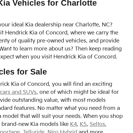
a Vehicles for Charlotte
your ideal Kia dealership near Charlotte, NC?
it Hendrick Kia of Concord, where we carry the
lenty of quality pre-owned vehicles, and provide
 Want to learn more about us? Then keep reading
expect when you visit Hendrick Kia of Concord.
cles for Sale
ick Kia of Concord, you will find an exciting
 cars and SUVs
, one of which might be ideal for
ovide outstanding value, with most models
ndard features. No matter what you need from a
Kia model that will suit your needs. When you shop
nd brand-new Kia models like
K4
,
K5
,
Seltos
,
portage
,
Telluride
,
Niro Hybrid
and more.