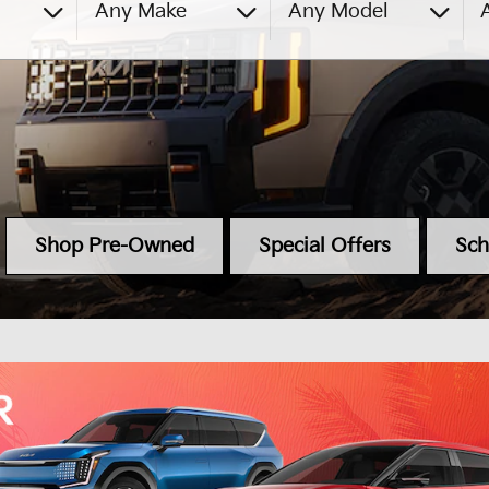
Any Make
Any Model
A
Shop Pre-Owned
Special Offers
Sch