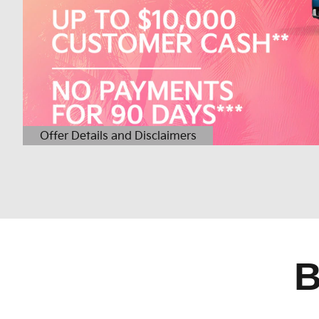
Offer Details and Disclaimers
Open Details Modal
B