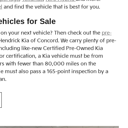
l
and find the vehicle that is best for you.
hicles for Sale
on your next vehicle? Then check out the
pre-
Hendrick Kia of Concord. We carry plenty of pre-
ncluding like-new Certified Pre-Owned Kia
for certification, a Kia vehicle must be from
ars with fewer than 80,000 miles on the
e must also pass a 165-point inspection by a
an.