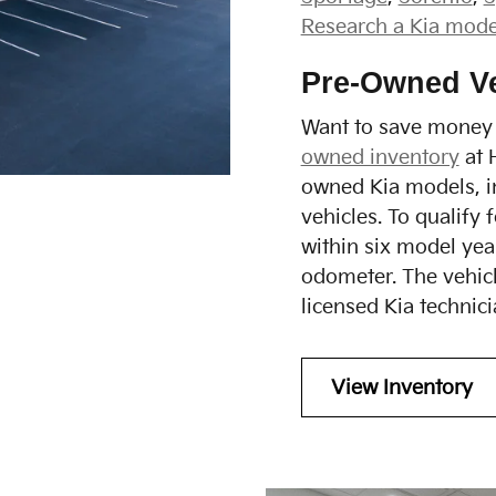
Research a Kia mode
Pre-Owned Ve
Want to save money 
owned inventory
at 
owned Kia models, i
vehicles. To qualify 
within six model ye
odometer. The vehicl
licensed Kia technici
View Inventory