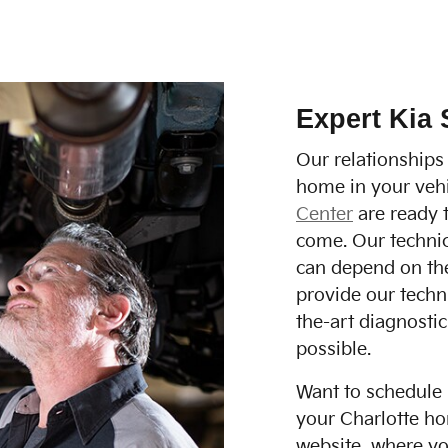
Expert Kia 
Our relationships
home in your vehi
Center
are ready t
come. Our technic
can depend on the
provide our techn
the-art diagnostic
possible.
Want to schedule 
your Charlotte ho
website, where you