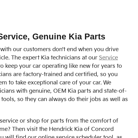
Service, Genuine Kia Parts
 with our customers don't end when you drive
cle. The expert Kia technicians at our
Service
o keep your car operating like new for years to
ians are factory-trained and certified, so you
m to take exceptional care of your car. We
icians with genuine, OEM Kia parts and state-of-
 tools, so they can always do their jobs as well as
service or shop for parts from the comfort of
me? Then visit the Hendrick Kia of Concord
 will find our online service scheduler tool, as