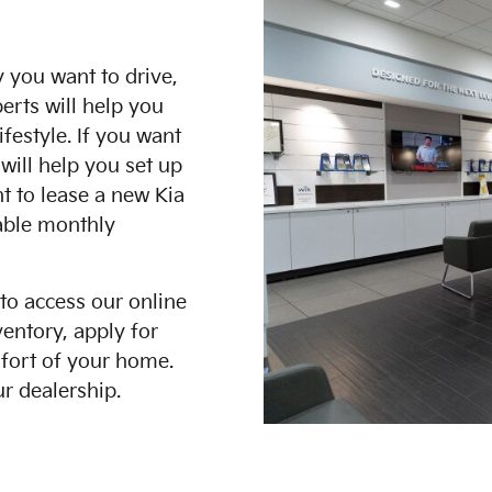
 you want to drive,
erts will help you
festyle. If you want
will help you set up
nt to lease a new Kia
dable monthly
 to access our online
entory, apply for
mfort of your home.
r dealership.