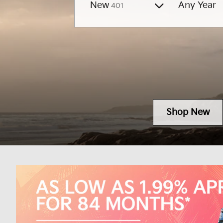
Results
New
Any Year
401
Shop New