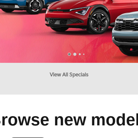
View All Specials
rowse new mode