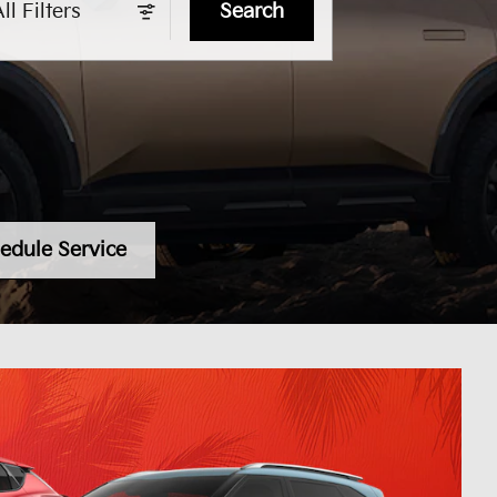
ll Filters
Search
edule Service