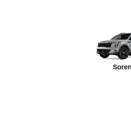
Soren