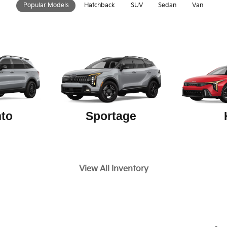
Popular Models
Hatchback
SUV
Sedan
Van
to
Sportage
View All Inventory