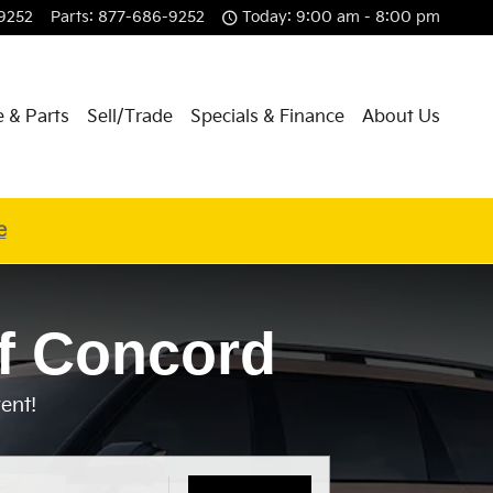
9252
Parts
:
877-686-9252
Today: 9:00 am - 8:00 pm
e & Parts
Sell/Trade
Specials & Finance
About Us
e
f Concord
ent!