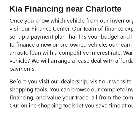
Kia Financing near Charlotte
Once you know which vehicle from our inventory
visit our Finance Center. Our team of finance exp
set up a payment plan that fits your budget and li
to finance a new or pre-owned vehicle, our team 
an auto loan with a competitive interest rate. Wa
vehicle? We will arrange a lease deal with affor
payments.
Before you visit our dealership, visit our website
shopping tools. You can browse our complete inv
financing, and value your trade, all from the co
Our online shopping tools let you save time at ou