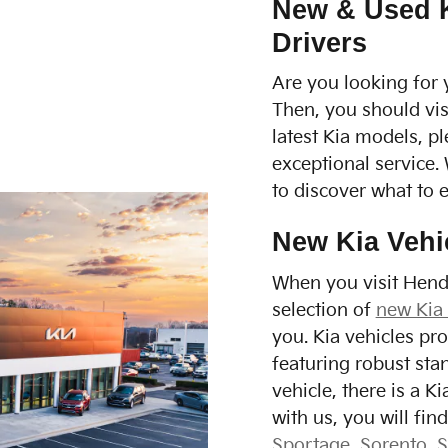
New & Used Ki
Drivers
Are you looking for 
Then, you should vis
latest Kia models, p
exceptional service.
to discover what to 
New Kia Vehi
When you visit Hendr
selection of
new Kia
you. Kia vehicles pr
featuring robust sta
vehicle, there is a 
with us, you will fi
Sportage
,
Sorento
,
S