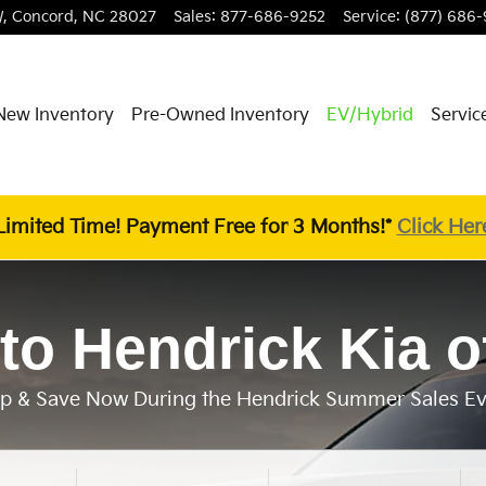
,
Concord
,
NC
28027
Sales
:
877-686-9252
Service
:
(877) 686-
New Inventory
Pre-Owned Inventory
EV/Hybrid
Servic
Limited Time! Payment Free for 3 Months!*
Click Her
to Hendrick Kia o
p & Save Now During the Hendrick Summer Sales Ev