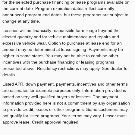
for the selected purchase financing or lease programs available on
the current date. Program expiration dates reflect currently
announced program end dates, but these programs are subject to
change at any time.
Lessees will be financially responsible for mileage beyond the
elected quantity and for vehicle maintenance and repairs and
excessive vehicle wear. Option to purchase at lease end for an
amount may be determined at lease signing. Payments may be
higher in some states. You may not be able to combine other
incentives with the purchase financing or leasing programs
presented above. Residency restrictions may apply. See dealer for
details.
Listed APR, down payment, payments, incentives and other terms
are estimates for example purposes only. Information provided is
based on very well-qualified buyers or lessees. The payment
information provided here is not a commitment by any organization
to provide credit, leases or other programs. Some customers may
not qualify for listed programs. Your terms may vary. Lessor must
approve lease. Credit approval required.