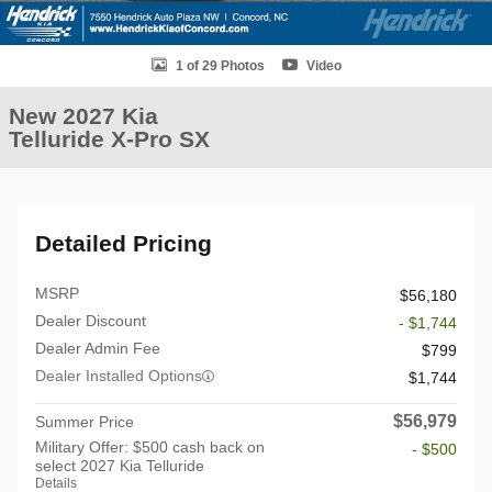
1 of 29 Photos
Video
New 2027 Kia
Telluride X-Pro SX
Detailed Pricing
MSRP
$56,180
Dealer Discount
- $1,744
Dealer Admin Fee
$799
Dealer Installed Options
$1,744
$56,979
Summer Price
Military Offer: $500 cash back on
- $500
select 2027 Kia Telluride
Details