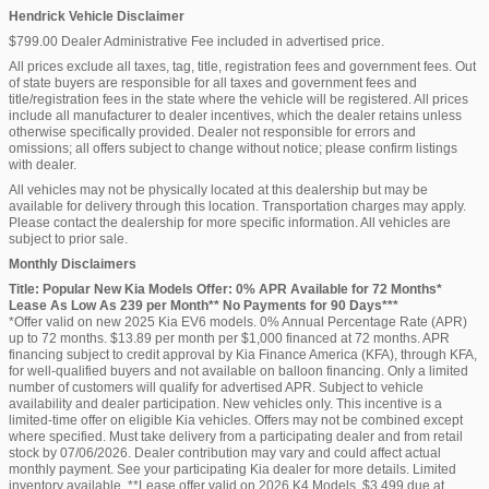
Hendrick Vehicle Disclaimer
$799.00 Dealer Administrative Fee included in advertised price.
All prices exclude all taxes, tag, title, registration fees and government fees. Out
of state buyers are responsible for all taxes and government fees and
title/registration fees in the state where the vehicle will be registered. All prices
include all manufacturer to dealer incentives, which the dealer retains unless
otherwise specifically provided. Dealer not responsible for errors and
omissions; all offers subject to change without notice; please confirm listings
with dealer.
All vehicles may not be physically located at this dealership but may be
available for delivery through this location. Transportation charges may apply.
Please contact the dealership for more specific information. All vehicles are
subject to prior sale.
Monthly Disclaimers
Title: Popular New Kia Models Offer: 0% APR Available for 72 Months*
Lease As Low As 239 per Month** No Payments for 90 Days***
*Offer valid on new 2025 Kia EV6 models. 0% Annual Percentage Rate (APR)
up to 72 months. $13.89 per month per $1,000 financed at 72 months. APR
financing subject to credit approval by Kia Finance America (KFA), through KFA,
for well-qualified buyers and not available on balloon financing. Only a limited
number of customers will qualify for advertised APR. Subject to vehicle
availability and dealer participation. New vehicles only. This incentive is a
limited-time offer on eligible Kia vehicles. Offers may not be combined except
where specified. Must take delivery from a participating dealer and from retail
stock by 07/06/2026. Dealer contribution may vary and could affect actual
monthly payment. See your participating Kia dealer for more details. Limited
inventory available. **Lease offer valid on 2026 K4 Models. $3,499 due at