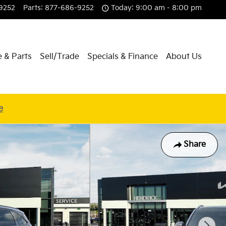
9252
Parts
:
877-686-9252
Today: 9:00 am - 8:00 pm
e & Parts
Sell/Trade
Specials & Finance
About Us
e
Share