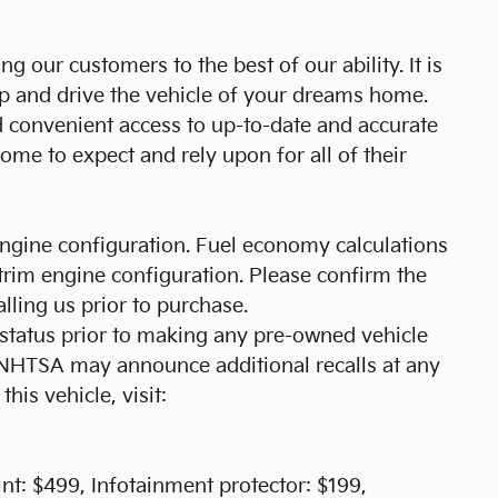
 our customers to the best of our ability. It is
ip and drive the vehicle of your dreams home.
d convenient access to up-to-date and accurate
me to expect and rely upon for all of their
ngine configuration. Fuel economy calculations
trim engine configuration. Please confirm the
lling us prior to purchase.
l status prior to making any pre-owned vehicle
r NHTSA may announce additional recalls at any
this vehicle, visit:
t: $499, Infotainment protector: $199,