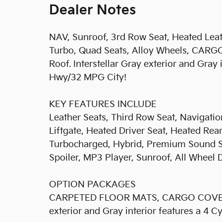
Dealer Notes
NAV, Sunroof, 3rd Row Seat, Heated Leath
Turbo, Quad Seats, Alloy Wheels, CA
Roof. Interstellar Gray exterior and Gray
Hwy/32 MPG City!
KEY FEATURES INCLUDE
Leather Seats, Third Row Seat, Navigati
Liftgate, Heated Driver Seat, Heated Rea
Turbocharged, Hybrid, Premium Sound Sy
Spoiler, MP3 Player, Sunroof, All Whee
OPTION PACKAGES
CARPETED FLOOR MATS, CARGO COVER. Kia
exterior and Gray interior features a 4 