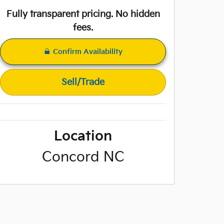
Fully transparent pricing. No hidden
fees.
Confirm Availability
Sell/Trade
Location
Concord
NC