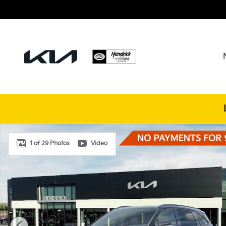
Skip to main content
New 2026 Kia Sorento Hybrid X-Line SX Prestige SU
1 of 29 Photos
Video