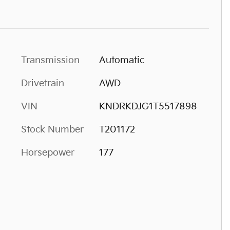
Transmission
Automatic
Drivetrain
AWD
VIN
KNDRKDJG1T5517898
Stock Number
T201172
Horsepower
177