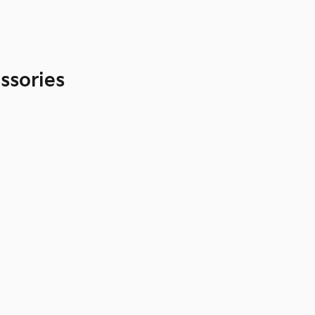
ssories