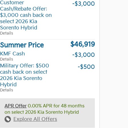
Customer
-$3,000
Cash/Rebate Offer:
$3,000 cash back on
select 2026 Kia
Sorento Hybrid
Details
$46,919
Summer Price
KMF Cash
-$3,000
Details
Military Offer: $500
-$500
cash back on select
2026 Kia Sorento
Hybrid
Details
APR Offer
0.00% APR for 48 months
on select 2026 Kia Sorento Hybrid
Explore All Offers