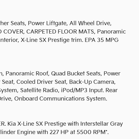
er Seats, Power Liftgate, All Wheel Drive,
RGO COVER, CARPETED FLOOR MATS, Panoramic
 interior, X-Line SX Prestige trim. EPA 35 MPG
on, Panoramic Roof, Quad Bucket Seats, Power
r Seat, Cooled Driver Seat, Back-Up Camera,
stem, Satellite Radio, iPod/MP3 Input. Rear
l Drive, Onboard Communications System.
 X-Line SX Prestige with Interstellar Gray
Cylinder Engine with 227 HP at 5500 RPM*.