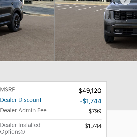
MSRP
$49,120
Dealer Discount
-$1,744
Dealer Admin Fee
$799
Dealer Installed
$1,744
Options