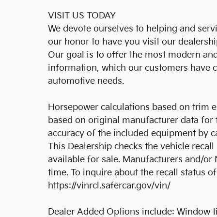
VISIT US TODAY
We devote ourselves to helping and serving
our honor to have you visit our dealersh
Our goal is to offer the most modern an
information, which our customers have co
automotive needs.
Horsepower calculations based on trim e
based on original manufacturer data for 
accuracy of the included equipment by ca
This Dealership checks the vehicle recal
available for sale. Manufacturers and/o
time. To inquire about the recall status of 
https://vinrcl.safercar.gov/vin/
Dealer Added Options include: Window tin