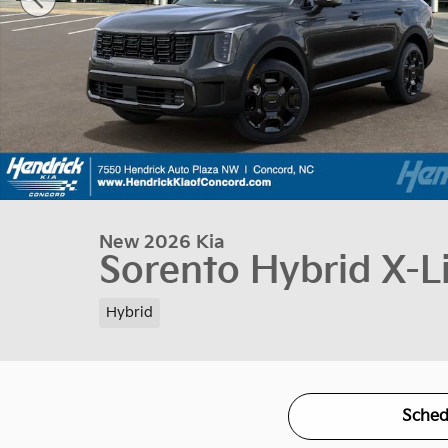
New 2026 Kia
Sorento Hybrid X-L
Hybrid
Sched