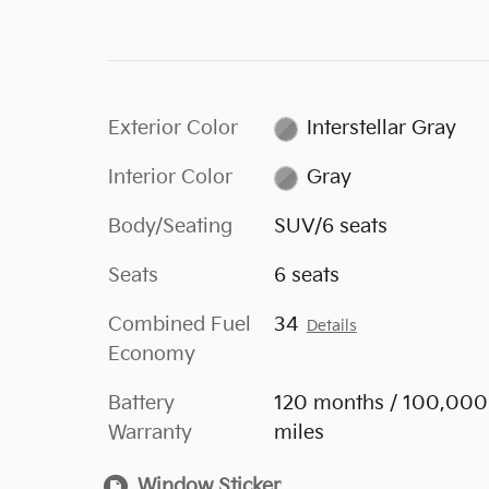
Exterior Color
Interstellar Gray
Interior Color
Gray
Body/Seating
SUV/6 seats
Seats
6 seats
Combined Fuel
34
Details
Economy
Battery
120 months / 100,000
Warranty
miles
Window Sticker