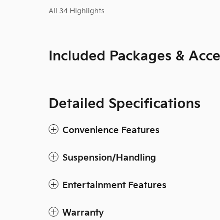
All 34 Highlights
Included Packages & Acce
Detailed Specifications
Convenience Features
Suspension/Handling
Entertainment Features
Warranty