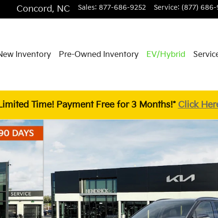
Concord
,
NC
Sales
:
877-686-9252
Service
:
(877) 686-
New Inventory
Pre-Owned Inventory
EV/Hybrid
Servic
Limited Time! Payment Free for 3 Months!*
Click Her
V Photo 1 of 29