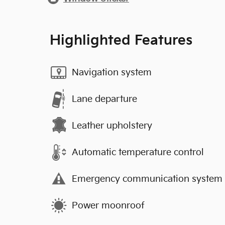
Highlighted Features
Navigation system
Lane departure
Leather upholstery
Automatic temperature control
Emergency communication system
Power moonroof