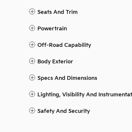
Seats And Trim
Powertrain
Off-Road Capability
Body Exterior
Specs And Dimensions
Lighting, Visibility And Instrumenta
Safety And Security