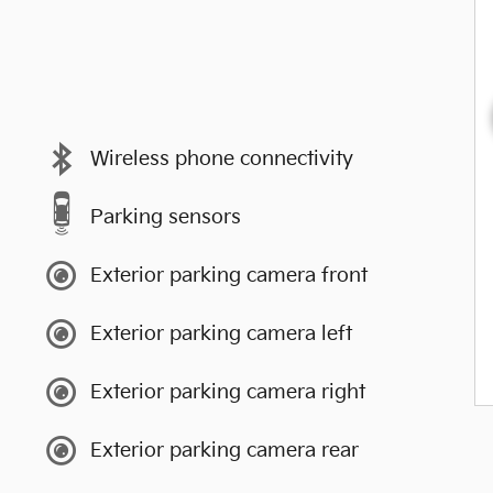
Wireless phone connectivity
Parking sensors
Exterior parking camera front
Exterior parking camera left
Exterior parking camera right
Exterior parking camera rear