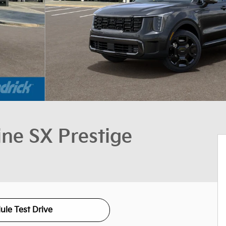
ine SX Prestige
ule Test Drive