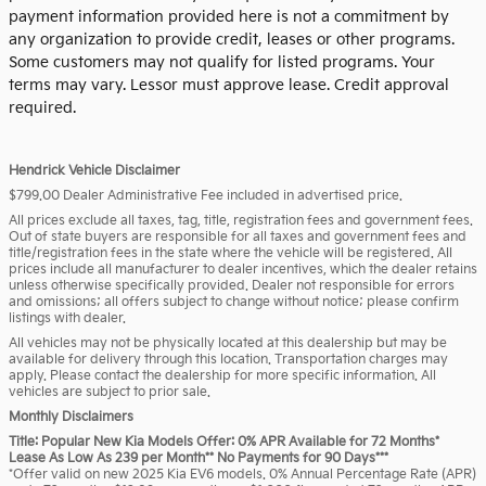
payment information provided here is not a commitment by
any organization to provide credit, leases or other programs.
Some customers may not qualify for listed programs. Your
terms may vary. Lessor must approve lease. Credit approval
required.
Hendrick Vehicle Disclaimer
$799.00 Dealer Administrative Fee included in advertised price.
All prices exclude all taxes, tag, title, registration fees and government fees.
Out of state buyers are responsible for all taxes and government fees and
title/registration fees in the state where the vehicle will be registered. All
prices include all manufacturer to dealer incentives, which the dealer retains
unless otherwise specifically provided. Dealer not responsible for errors
and omissions; all offers subject to change without notice; please confirm
listings with dealer.
All vehicles may not be physically located at this dealership but may be
available for delivery through this location. Transportation charges may
apply. Please contact the dealership for more specific information. All
vehicles are subject to prior sale.
Monthly Disclaimers
Title: Popular New Kia Models Offer: 0% APR Available for 72 Months*
Lease As Low As 239 per Month** No Payments for 90 Days***
*Offer valid on new 2025 Kia EV6 models. 0% Annual Percentage Rate (APR)