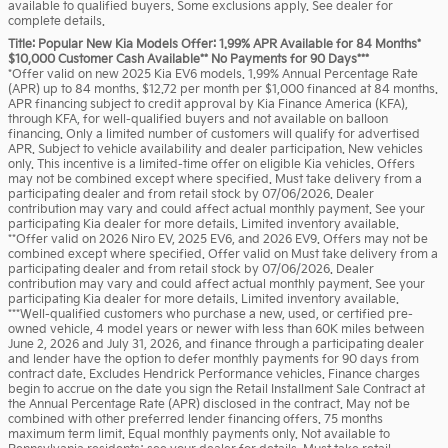
available to qualified buyers. Some exclusions apply. See dealer for
complete details.
Title: Popular New Kia Models Offer: 1.99% APR Available for 84 Months*
$10,000 Customer Cash Available** No Payments for 90 Days***
*Offer valid on new 2025 Kia EV6 models. 1.99% Annual Percentage Rate
(APR) up to 84 months. $12.72 per month per $1,000 financed at 84 months.
APR financing subject to credit approval by Kia Finance America (KFA),
through KFA, for well-qualified buyers and not available on balloon
financing. Only a limited number of customers will qualify for advertised
APR. Subject to vehicle availability and dealer participation. New vehicles
only. This incentive is a limited-time offer on eligible Kia vehicles. Offers
may not be combined except where specified. Must take delivery from a
participating dealer and from retail stock by 07/06/2026. Dealer
contribution may vary and could affect actual monthly payment. See your
participating Kia dealer for more details. Limited inventory available.
**Offer valid on 2026 Niro EV, 2025 EV6, and 2026 EV9. Offers may not be
combined except where specified. Offer valid on Must take delivery from a
participating dealer and from retail stock by 07/06/2026. Dealer
contribution may vary and could affect actual monthly payment. See your
participating Kia dealer for more details. Limited inventory available.
***Well-qualified customers who purchase a new, used, or certified pre-
owned vehicle, 4 model years or newer with less than 60K miles between
June 2, 2026 and July 31, 2026, and finance through a participating dealer
and lender have the option to defer monthly payments for 90 days from
contract date. Excludes Hendrick Performance vehicles. Finance charges
begin to accrue on the date you sign the Retail Installment Sale Contract at
the Annual Percentage Rate (APR) disclosed in the contract. May not be
combined with other preferred lender financing offers. 75 months
maximum term limit. Equal monthly payments only. Not available to