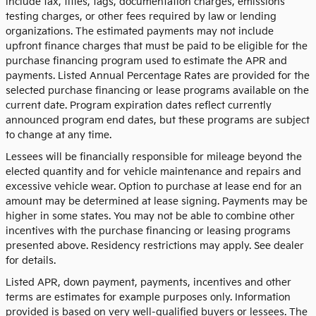
include tax, titles, tags, documentation charges, emissions
testing charges, or other fees required by law or lending
organizations. The estimated payments may not include
upfront finance charges that must be paid to be eligible for the
purchase financing program used to estimate the APR and
payments. Listed Annual Percentage Rates are provided for the
selected purchase financing or lease programs available on the
current date. Program expiration dates reflect currently
announced program end dates, but these programs are subject
to change at any time.
Lessees will be financially responsible for mileage beyond the
elected quantity and for vehicle maintenance and repairs and
excessive vehicle wear. Option to purchase at lease end for an
amount may be determined at lease signing. Payments may be
higher in some states. You may not be able to combine other
incentives with the purchase financing or leasing programs
presented above. Residency restrictions may apply. See dealer
for details.
Listed APR, down payment, payments, incentives and other
terms are estimates for example purposes only. Information
provided is based on very well-qualified buyers or lessees. The