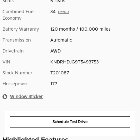
Seats
6 seats
Combined Fuel
34
Details
Economy
Battery Warranty
120 months / 100,000 miles
Transmission
Automatic
Drivetrain
AWD
VIN
KNDRHDJG9T5493753
Stock Number
T201087
Horsepower
177
Window Sticker
Schedule Test Drive
Highlighted Features