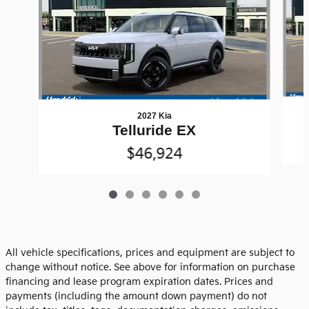
2027 Kia
Telluride EX
$46,924
All vehicle specifications, prices and equipment are subject to
change without notice. See above for information on purchase
financing and lease program expiration dates. Prices and
payments (including the amount down payment) do not