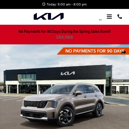
Skip to main content
Today: 9:00 am - 8:00 pm
No Payments for 90 Days During the Spring Sales Event!
Click Here
New 2026 Kia Sorento Hybrid EX SUV Photo 1 of 29
Shar