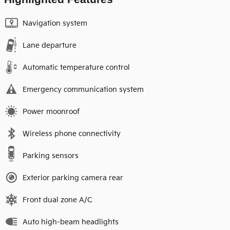
Navigation system
Lane departure
Automatic temperature control
Emergency communication system
Power moonroof
Wireless phone connectivity
Parking sensors
Exterior parking camera rear
Front dual zone A/C
Auto high-beam headlights