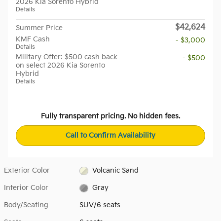
2026 Kia Sorento Hybrid
Details
$42,624
Summer Price
KMF Cash
- $3,000
Details
Military Offer: $500 cash back
- $500
on select 2026 Kia Sorento
Hybrid
Details
Fully transparent pricing. No hidden fees.
Call to Confirm Availability
Exterior Color
Volcanic Sand
Interior Color
Gray
Body/Seating
SUV/6 seats