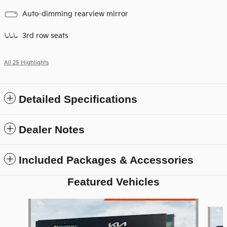
Auto-dimming rearview mirror
3rd row seats
All 25 Highlights
Detailed Specifications
Dealer Notes
Included Packages & Accessories
Featured Vehicles
Slide 1 of 6