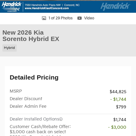
1 of 29 Photos
Video
New 2026 Kia
Sorento Hybrid EX
Hybrid
Detailed Pricing
MSRP
$44,825
Dealer Discount
- $1,744
Dealer Admin Fee
$799
Dealer Installed Options
$1,744
Customer Cash/Rebate Offer:
- $3,000
$3,000 cash back on select