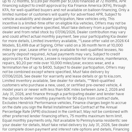
up to 72 months. $13.89 per month per $1,000 financed at 72 months. APR
financing subject to credit approval by Kia Finance America (KFA), through
KFA, for well-qualified buyers and not available on balloon financing. Only a
limited number of customers will qualify for advertised APR. Subject to
vehicle availability and dealer participation. New vehicles only. This
incentive is a limited-time offer on eligible Kia vehicles. Offers may not be
combined except where specified. Must take delivery from a participating
dealer and from retail stock by 07/06/2026. Dealer contribution may vary
and could affect actual monthly payment. See your participating Kia dealer
for more details. Limited inventory available. **Lease offer valid on 2026 K4
Models. $3,499 due at Signing. Offer valid on a 36 month term at 10,000
miles per year. Lease offer is only available to well-qualified lessees. No
security deposit required. Actual payments may vary. Subject to credit
approval by Kia Finance. Lessee is responsible for insurance, maintenance,
repairs, $0.20 per mile over 10,000 miles/year, excess wear, and a
termination fee of up to $400. Subject to dealer participation. Offers may
not be combined except where specified. Must take delivery by
07/06/2026. See dealer for warranty and lease details or go to kia.com.
Limited inventory available. See dealer for details. ***Well-qualified
customers who purchase a new, used, or certified pre-owned vehicle, 4
model years or newer with less than 60K miles between June 2, 2026 and
July 31, 2026, and finance through a participating dealer and lender have
the option to defer monthly payments for 90 days from contract date.
Excludes Hendrick Performance vehicles. Finance charges begin to accrue
on the date you sign the Retail Installment Sale Contract at the Annual
Percentage Rate (APR) disclosed in the contract. May not be combined with
other preferred lender financing offers. 75 months maximum term limit.
Equal monthly payments only. Not available to Pennsylvania residents; see
your dealer for details. Must take retail delivery by July 31, 2026. See dealer
for complete down payment and interest rate options and details. Financing