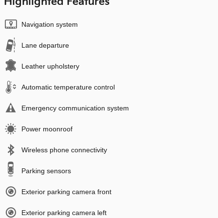
Highlighted Features
Navigation system
Lane departure
Leather upholstery
Automatic temperature control
Emergency communication system
Power moonroof
Wireless phone connectivity
Parking sensors
Exterior parking camera front
Exterior parking camera left