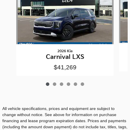
2026 Kia
Carnival LXS
$41,269
All vehicle specifications, prices and equipment are subject to
change without notice. See above for information on purchase
financing and lease program expiration dates. Prices and payments
(including the amount down payment) do not include tax, titles, tags,