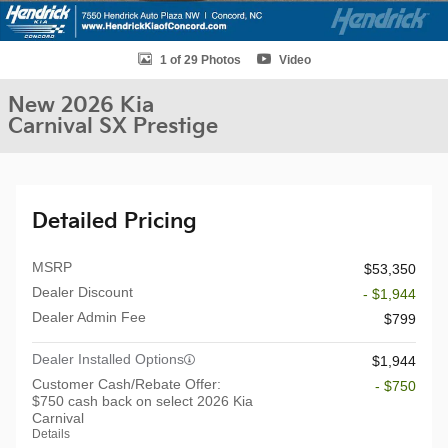
1 of 29 Photos
Video
New 2026 Kia
Carnival SX Prestige
Detailed Pricing
MSRP
$53,350
Dealer Discount
- $1,944
Dealer Admin Fee
$799
Dealer Installed Options
$1,944
Customer Cash/Rebate Offer:
- $750
$750 cash back on select 2026 Kia
Carnival
Details