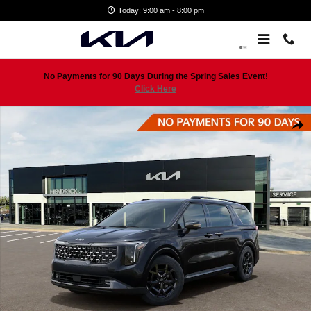
Skip to main content
Today: 9:00 am - 8:00 pm
No Payments for 90 Days During the Spring Sales Event!
Click Here
New 2026 Kia Carnival SX Prestige Minivan Photo 1 of 29
Shar