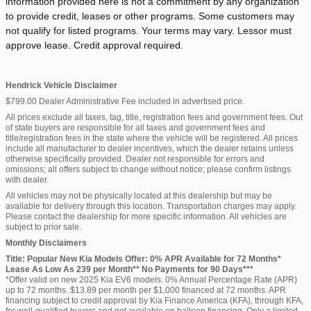
information provided here is not a commitment by any organization
to provide credit, leases or other programs. Some customers may
not qualify for listed programs. Your terms may vary. Lessor must
approve lease. Credit approval required.
Hendrick Vehicle Disclaimer
$799.00 Dealer Administrative Fee included in advertised price.
All prices exclude all taxes, tag, title, registration fees and government fees. Out
of state buyers are responsible for all taxes and government fees and
title/registration fees in the state where the vehicle will be registered. All prices
include all manufacturer to dealer incentives, which the dealer retains unless
otherwise specifically provided. Dealer not responsible for errors and
omissions; all offers subject to change without notice; please confirm listings
with dealer.
All vehicles may not be physically located at this dealership but may be
available for delivery through this location. Transportation charges may apply.
Please contact the dealership for more specific information. All vehicles are
subject to prior sale.
Monthly Disclaimers
Title: Popular New Kia Models Offer: 0% APR Available for 72 Months*
Lease As Low As 239 per Month** No Payments for 90 Days***
*Offer valid on new 2025 Kia EV6 models. 0% Annual Percentage Rate (APR)
up to 72 months. $13.89 per month per $1,000 financed at 72 months. APR
financing subject to credit approval by Kia Finance America (KFA), through KFA,