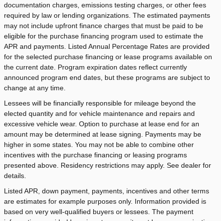
documentation charges, emissions testing charges, or other fees
required by law or lending organizations. The estimated payments
may not include upfront finance charges that must be paid to be
eligible for the purchase financing program used to estimate the
APR and payments. Listed Annual Percentage Rates are provided
for the selected purchase financing or lease programs available on
the current date. Program expiration dates reflect currently
announced program end dates, but these programs are subject to
change at any time.
Lessees will be financially responsible for mileage beyond the
elected quantity and for vehicle maintenance and repairs and
excessive vehicle wear. Option to purchase at lease end for an
amount may be determined at lease signing. Payments may be
higher in some states. You may not be able to combine other
incentives with the purchase financing or leasing programs
presented above. Residency restrictions may apply. See dealer for
details.
Listed APR, down payment, payments, incentives and other terms
are estimates for example purposes only. Information provided is
based on very well-qualified buyers or lessees. The payment