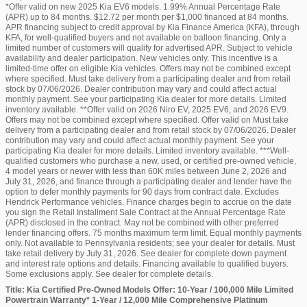
*Offer valid on new 2025 Kia EV6 models. 1.99% Annual Percentage Rate
(APR) up to 84 months. $12.72 per month per $1,000 financed at 84 months.
APR financing subject to credit approval by Kia Finance America (KFA), through
KFA, for well-qualified buyers and not available on balloon financing. Only a
limited number of customers will qualify for advertised APR. Subject to vehicle
availability and dealer participation. New vehicles only. This incentive is a
limited-time offer on eligible Kia vehicles. Offers may not be combined except
where specified. Must take delivery from a participating dealer and from retail
stock by 07/06/2026. Dealer contribution may vary and could affect actual
monthly payment. See your participating Kia dealer for more details. Limited
inventory available. **Offer valid on 2026 Niro EV, 2025 EV6, and 2026 EV9.
Offers may not be combined except where specified. Offer valid on Must take
delivery from a participating dealer and from retail stock by 07/06/2026. Dealer
contribution may vary and could affect actual monthly payment. See your
participating Kia dealer for more details. Limited inventory available. ***Well-
qualified customers who purchase a new, used, or certified pre-owned vehicle,
4 model years or newer with less than 60K miles between June 2, 2026 and
July 31, 2026, and finance through a participating dealer and lender have the
option to defer monthly payments for 90 days from contract date. Excludes
Hendrick Performance vehicles. Finance charges begin to accrue on the date
you sign the Retail Installment Sale Contract at the Annual Percentage Rate
(APR) disclosed in the contract. May not be combined with other preferred
lender financing offers. 75 months maximum term limit. Equal monthly payments
only. Not available to Pennsylvania residents; see your dealer for details. Must
take retail delivery by July 31, 2026. See dealer for complete down payment
and interest rate options and details. Financing available to qualified buyers.
Some exclusions apply. See dealer for complete details.
Title: Kia Certified Pre-Owned Models Offer: 10-Year / 100,000 Mile Limited
Powertrain Warranty* 1-Year / 12,000 Mile Comprehensive Platinum