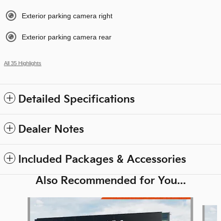
Exterior parking camera right
Exterior parking camera rear
All 35 Highlights
Detailed Specifications
Dealer Notes
Included Packages & Accessories
Also Recommended for You...
Slide 1 of 6