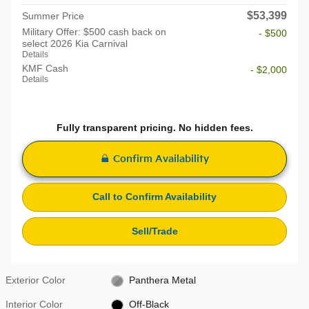
$53,399
Summer Price
Military Offer: $500 cash back on
- $500
select 2026 Kia Carnival
Details
KMF Cash
- $2,000
Details
Fully transparent pricing. No hidden fees.
Confirm Availability
Call to Confirm Availability
Sell/Trade
Exterior Color
Panthera Metal
Interior Color
Off-Black