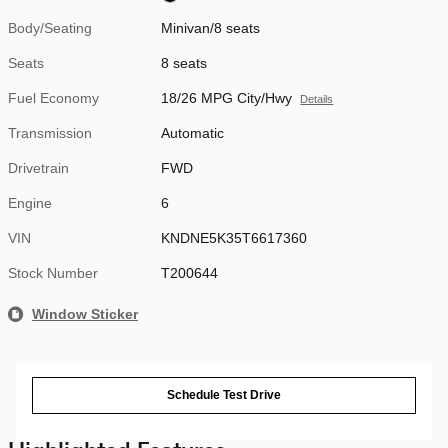
Body/Seating
Minivan/8 seats
Seats
8 seats
Fuel Economy
18/26 MPG City/Hwy
Details
Transmission
Automatic
Drivetrain
FWD
Engine
6
VIN
KNDNE5K35T6617360
Stock Number
T200644
Window Sticker
Schedule Test Drive