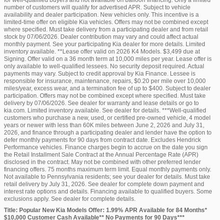
for well-qualified buyers and not available on balloon financing. Only a limited
number of customers will qualify for advertised APR. Subject to vehicle
availability and dealer participation. New vehicles only. This incentive is a
limited-time offer on eligible Kia vehicles. Offers may not be combined except
where specified. Must take delivery from a participating dealer and from retail
stock by 07/06/2026. Dealer contribution may vary and could affect actual
monthly payment. See your participating Kia dealer for more details. Limited
inventory available. **Lease offer valid on 2026 K4 Models. $3,499 due at
Signing. Offer valid on a 36 month term at 10,000 miles per year. Lease offer is
only available to well-qualified lessees. No security deposit required. Actual
payments may vary. Subject to credit approval by Kia Finance. Lessee is
responsible for insurance, maintenance, repairs, $0.20 per mile over 10,000
miles/year, excess wear, and a termination fee of up to $400. Subject to dealer
participation. Offers may not be combined except where specified. Must take
delivery by 07/06/2026. See dealer for warranty and lease details or go to
kia.com. Limited inventory available. See dealer for details. ***Well-qualified
customers who purchase a new, used, or certified pre-owned vehicle, 4 model
years or newer with less than 60K miles between June 2, 2026 and July 31,
2026, and finance through a participating dealer and lender have the option to
defer monthly payments for 90 days from contract date. Excludes Hendrick
Performance vehicles. Finance charges begin to accrue on the date you sign
the Retail Installment Sale Contract at the Annual Percentage Rate (APR)
disclosed in the contract. May not be combined with other preferred lender
financing offers. 75 months maximum term limit. Equal monthly payments only.
Not available to Pennsylvania residents; see your dealer for details. Must take
retail delivery by July 31, 2026. See dealer for complete down payment and
interest rate options and details. Financing available to qualified buyers. Some
exclusions apply. See dealer for complete details.
Title: Popular New Kia Models Offer: 1.99% APR Available for 84 Months*
$10,000 Customer Cash Available** No Payments for 90 Days***