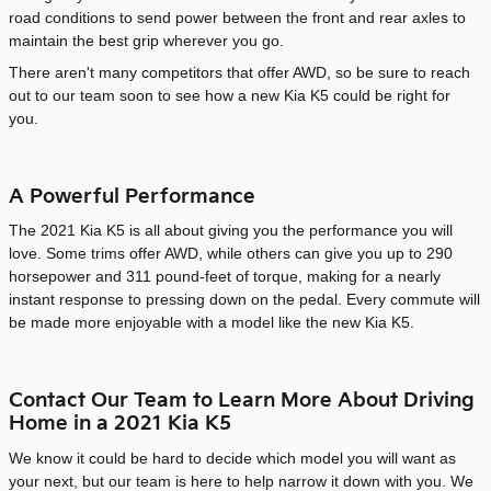
road conditions to send power between the front and rear axles to
maintain the best grip wherever you go.
There aren't many competitors that offer AWD, so be sure to reach
out to our team soon to see how a new Kia K5 could be right for
you.
A Powerful Performance
The 2021 Kia K5 is all about giving you the performance you will
love. Some trims offer AWD, while others can give you up to 290
horsepower and 311 pound-feet of torque, making for a nearly
instant response to pressing down on the pedal. Every commute will
be made more enjoyable with a model like the new Kia K5.
Contact Our Team to Learn More About Driving
Home in a 2021 Kia K5
We know it could be hard to decide which model you will want as
your next, but our team is here to help narrow it down with you. We