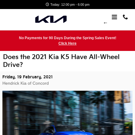
Skip to main content
Today: 12:00 pm - 6:00 pm
No Payments for 90 Days During the Spring Sales Event!
Click Here
Does the 2021 Kia K5 Have All-Wheel
Drive?
Friday, 19 February, 2021
Hendrick Kia of Concord