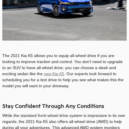
The 2021 Kia K5 allows you to equip all-wheel drive if you are
looking to improve traction and control. You don't need to upgrade
to an SUV to have all-wheel drive; you can choose a sleek and
exciting sedan like the
new Kia K5
. Our experts look forward to
scheduling you for a test drive to help you see what makes this the
model you will want in your driveway.
Stay Confident Through Any Conditions
While the standard front-wheel drive system is impressive in its own
regards, the 2021 Kia K5 also offers all-wheel drive (AWD) to help
during all your adventures. This advanced AWD system monitors