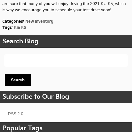
are sure that many of you will enjoy driving the 2021 Kia K5, which
is why we encourage you to schedule your test drive soon!
Categories
:
New Inventory
Tags
:
Kia K5
Search Blog
Search Blog
Search
Subscribe to Our Blog
RSS 2.0
Popular Tags