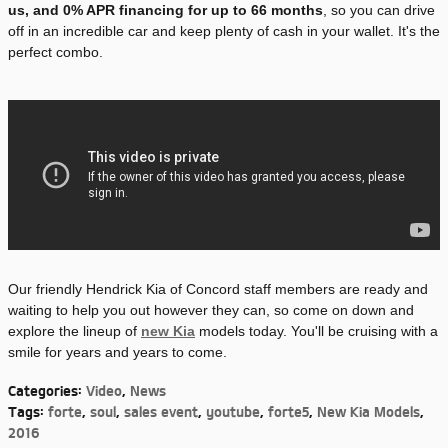
us, and 0% APR financing for up to 66 months
, so you can drive
off in an incredible car and keep plenty of cash in your wallet. It's the
perfect combo.
Our friendly Hendrick Kia of Concord staff members are ready and
waiting to help you out however they can, so come on down and
explore the lineup of
new Kia
models today. You'll be cruising with a
smile for years and years to come.
Categories
:
Video
,
News
Tags
:
forte
,
soul
,
sales event
,
youtube
,
forte5
,
New Kia Models
,
2016