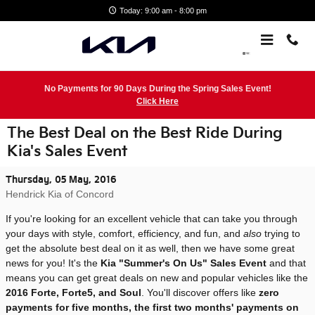
Skip to main content
Today: 9:00 am - 8:00 pm
No Payments for 90 Days During the Spring Sales Event!
Click Here
The Best Deal on the Best Ride During
Kia's Sales Event
Thursday, 05 May, 2016
Hendrick Kia of Concord
If you're looking for an excellent vehicle that can take you through
your days with style, comfort, efficiency, and fun, and
also
trying to
get the absolute best deal on it as well, then we have some great
news for you! It's the
Kia "Summer's On Us" Sales Event
and that
means you can get great deals on new and popular vehicles like the
2016 Forte, Forte5, and Soul
. You'll discover offers like
zero
payments for five months, the first two months' payments on