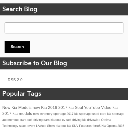
Search Blog
Search Blog
Search
Subscribe to Our Blog
RSS 2.0
Popular Tags
New Kia Models
new Kia
2016
2017 kia
Soul
YouTube
Video
kia
2017 kia models
new inventory
sportage
2017 kia sportage
used cars
kia sportage
autonomous cars
self-driving cars
kia soul ev
self-driving kia
drivewise
Optima
Technology
sales event
LA Auto Show
kia soul
kia SUV
Features
forte5
Kia Optima
2016