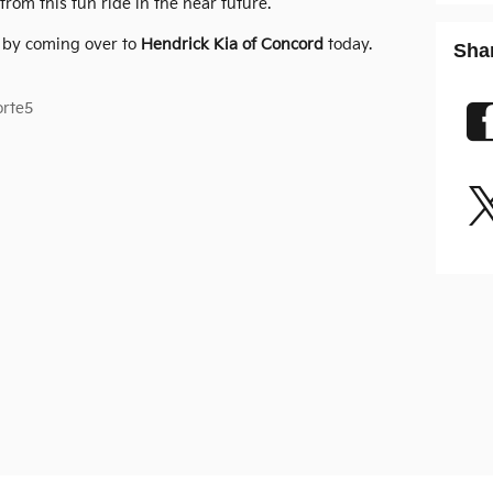
rom this fun ride in the near future.
5 by coming over to
Hendrick Kia of Concord
today.
Sha
orte5