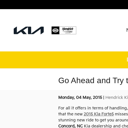
Skip to main content
Go Ahead and Try t
Monday, 04 May, 2015
Hendrick K
For all it offers in terms of handlin
that the new
2015 Kia Forte5
misses 
stunning new ride to get you around 
Concord, NC
Kia dealership and chec