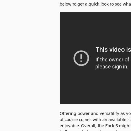
below to get a quick look to see what
Offering power and versatility as y
of course comes with an available s
enjoyable. Overall, the Forte5 might