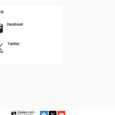
re
Facebook
Twitter