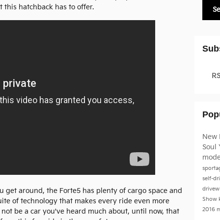
 this hatchback has to offer.
S
Sub
RS
Pop
New 
Soul
mode
sport
self-dr
drivew
ou get around, the Forte5 has plenty of cargo space and
Show
uite of technology that makes every ride even more
2016 
 not be a car you've heard much about, until now, that