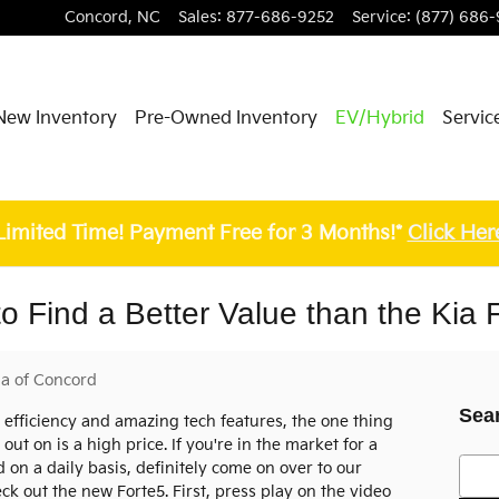
Concord
,
NC
Sales
:
877-686-9252
Service
:
(877) 686-
New Inventory
Pre-Owned Inventory
EV/Hybrid
Servic
Limited Time! Payment Free for 3 Months!*
Click Her
o Find a Better Value than the Kia 
ia of Concord
Sea
g, efficiency and amazing tech features, the one thing
out on is a high price. If you're in the market for a
Searc
on a daily basis, definitely come on over to our
k out the new Forte5. First, press play on the video