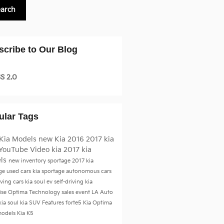
earch
scribe to Our Blog
S 2.0
ular Tags
Kia Models
new Kia
2016
2017 kia
YouTube
Video
kia
2017 kia
ls
new inventory
sportage
2017 kia
age
used cars
kia sportage
autonomous cars
iving cars
kia soul ev
self-driving kia
ise
Optima
Technology
sales event
LA Auto
kia soul
kia SUV
Features
forte5
Kia Optima
models
Kia K5