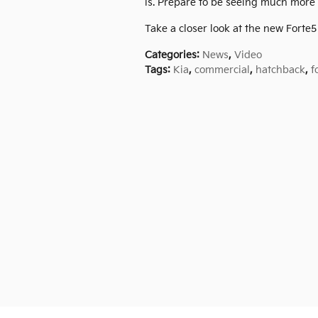
is. Prepare to be seeing much more f
Take a closer look at the new Forte
Categories
:
News
,
Video
Tags
:
Kia
,
commercial
,
hatchback
,
f