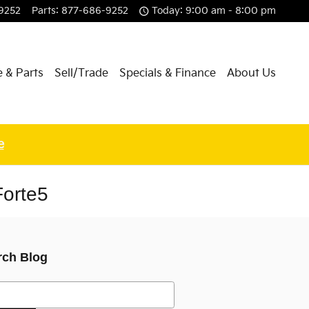
9252
Parts
:
877-686-9252
Today: 9:00 am - 8:00 pm
e & Parts
Sell/Trade
Specials & Finance
About Us
e
Forte5
rch Blog
h Blog