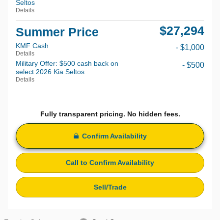
Seltos
Details
$27,294
Summer Price
KMF Cash
- $1,000
Details
Military Offer: $500 cash back on
- $500
select 2026 Kia Seltos
Details
Fully transparent pricing. No hidden fees.
Confirm Availability
Call to Confirm Availability
Sell/Trade