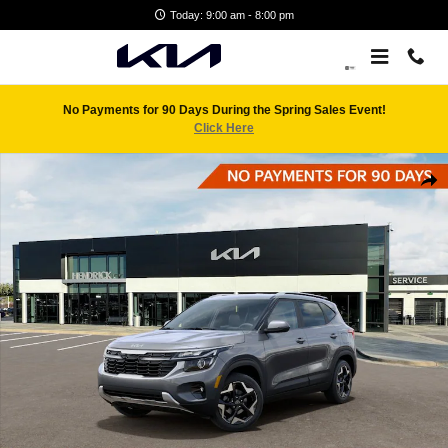
Skip to main content
Today: 9:00 am - 8:00 pm
No Payments for 90 Days During the Spring Sales Event!
Click Here
New 2026 Kia Seltos S SUV Photo 1 of 29
Shar