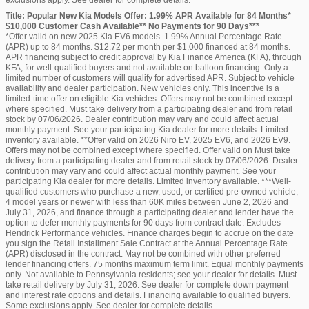
Title: Popular New Kia Models Offer: 1.99% APR Available for 84 Months*
$10,000 Customer Cash Available** No Payments for 90 Days***
*Offer valid on new 2025 Kia EV6 models. 1.99% Annual Percentage Rate
(APR) up to 84 months. $12.72 per month per $1,000 financed at 84 months.
APR financing subject to credit approval by Kia Finance America (KFA), through
KFA, for well-qualified buyers and not available on balloon financing. Only a
limited number of customers will qualify for advertised APR. Subject to vehicle
availability and dealer participation. New vehicles only. This incentive is a
limited-time offer on eligible Kia vehicles. Offers may not be combined except
where specified. Must take delivery from a participating dealer and from retail
stock by 07/06/2026. Dealer contribution may vary and could affect actual
monthly payment. See your participating Kia dealer for more details. Limited
inventory available. **Offer valid on 2026 Niro EV, 2025 EV6, and 2026 EV9.
Offers may not be combined except where specified. Offer valid on Must take
delivery from a participating dealer and from retail stock by 07/06/2026. Dealer
contribution may vary and could affect actual monthly payment. See your
participating Kia dealer for more details. Limited inventory available. ***Well-
qualified customers who purchase a new, used, or certified pre-owned vehicle,
4 model years or newer with less than 60K miles between June 2, 2026 and
July 31, 2026, and finance through a participating dealer and lender have the
option to defer monthly payments for 90 days from contract date. Excludes
Hendrick Performance vehicles. Finance charges begin to accrue on the date
you sign the Retail Installment Sale Contract at the Annual Percentage Rate
(APR) disclosed in the contract. May not be combined with other preferred
lender financing offers. 75 months maximum term limit. Equal monthly payments
only. Not available to Pennsylvania residents; see your dealer for details. Must
take retail delivery by July 31, 2026. See dealer for complete down payment
and interest rate options and details. Financing available to qualified buyers.
Some exclusions apply. See dealer for complete details.