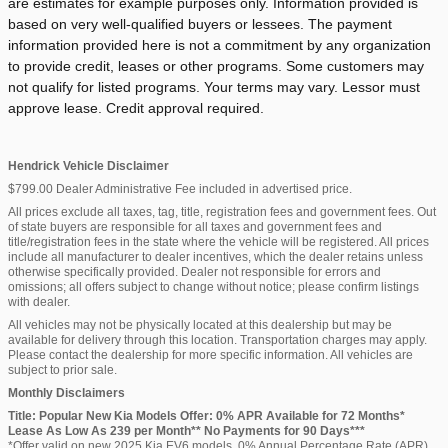
are estimates for example purposes only. Information provided is
based on very well-qualified buyers or lessees. The payment
information provided here is not a commitment by any organization
to provide credit, leases or other programs. Some customers may
not qualify for listed programs. Your terms may vary. Lessor must
approve lease. Credit approval required.
Hendrick Vehicle Disclaimer
$799.00 Dealer Administrative Fee included in advertised price.
All prices exclude all taxes, tag, title, registration fees and government fees. Out
of state buyers are responsible for all taxes and government fees and
title/registration fees in the state where the vehicle will be registered. All prices
include all manufacturer to dealer incentives, which the dealer retains unless
otherwise specifically provided. Dealer not responsible for errors and
omissions; all offers subject to change without notice; please confirm listings
with dealer.
All vehicles may not be physically located at this dealership but may be
available for delivery through this location. Transportation charges may apply.
Please contact the dealership for more specific information. All vehicles are
subject to prior sale.
Monthly Disclaimers
Title: Popular New Kia Models Offer: 0% APR Available for 72 Months*
Lease As Low As 239 per Month** No Payments for 90 Days***
*Offer valid on new 2025 Kia EV6 models. 0% Annual Percentage Rate (APR)