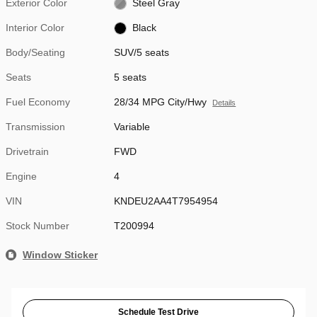
Exterior Color
Steel Gray
Interior Color
Black
Body/Seating
SUV/5 seats
Seats
5 seats
Fuel Economy
28/34 MPG City/Hwy
Details
Transmission
Variable
Drivetrain
FWD
Engine
4
VIN
KNDEU2AA4T7954954
Stock Number
T200994
Window Sticker
Schedule Test Drive