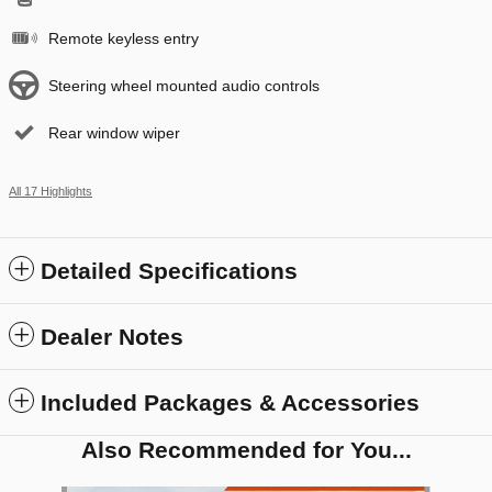
Remote keyless entry
Steering wheel mounted audio controls
Rear window wiper
All 17 Highlights
Detailed Specifications
Dealer Notes
Included Packages & Accessories
Also Recommended for You...