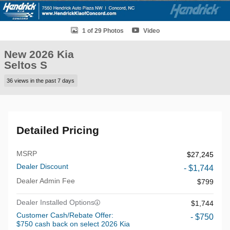
1 of 29 Photos
Video
New 2026 Kia
Seltos S
36 views in the past 7 days
Detailed Pricing
MSRP
$27,245
Dealer Discount
- $1,744
Dealer Admin Fee
$799
Dealer Installed Options
$1,744
Customer Cash/Rebate Offer:
- $750
$750 cash back on select 2026 Kia