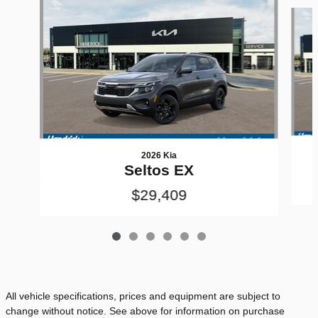
Slide 1 of 6
2026 Kia
Seltos EX
$29,409
All vehicle specifications, prices and equipment are subject to
change without notice. See above for information on purchase