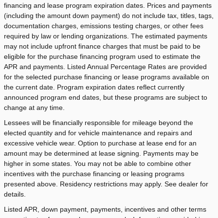
financing and lease program expiration dates. Prices and payments
(including the amount down payment) do not include tax, titles, tags,
documentation charges, emissions testing charges, or other fees
required by law or lending organizations. The estimated payments
may not include upfront finance charges that must be paid to be
eligible for the purchase financing program used to estimate the
APR and payments. Listed Annual Percentage Rates are provided
for the selected purchase financing or lease programs available on
the current date. Program expiration dates reflect currently
announced program end dates, but these programs are subject to
change at any time.
Lessees will be financially responsible for mileage beyond the
elected quantity and for vehicle maintenance and repairs and
excessive vehicle wear. Option to purchase at lease end for an
amount may be determined at lease signing. Payments may be
higher in some states. You may not be able to combine other
incentives with the purchase financing or leasing programs
presented above. Residency restrictions may apply. See dealer for
details.
Listed APR, down payment, payments, incentives and other terms