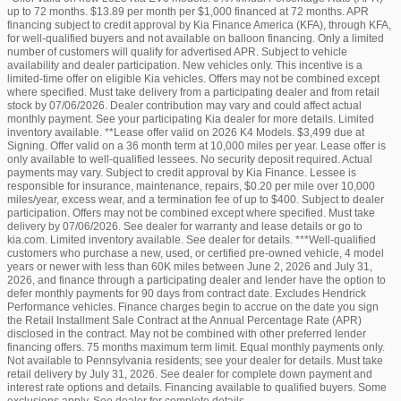
up to 72 months. $13.89 per month per $1,000 financed at 72 months. APR
financing subject to credit approval by Kia Finance America (KFA), through KFA,
for well-qualified buyers and not available on balloon financing. Only a limited
number of customers will qualify for advertised APR. Subject to vehicle
availability and dealer participation. New vehicles only. This incentive is a
limited-time offer on eligible Kia vehicles. Offers may not be combined except
where specified. Must take delivery from a participating dealer and from retail
stock by 07/06/2026. Dealer contribution may vary and could affect actual
monthly payment. See your participating Kia dealer for more details. Limited
inventory available. **Lease offer valid on 2026 K4 Models. $3,499 due at
Signing. Offer valid on a 36 month term at 10,000 miles per year. Lease offer is
only available to well-qualified lessees. No security deposit required. Actual
payments may vary. Subject to credit approval by Kia Finance. Lessee is
responsible for insurance, maintenance, repairs, $0.20 per mile over 10,000
miles/year, excess wear, and a termination fee of up to $400. Subject to dealer
participation. Offers may not be combined except where specified. Must take
delivery by 07/06/2026. See dealer for warranty and lease details or go to
kia.com. Limited inventory available. See dealer for details. ***Well-qualified
customers who purchase a new, used, or certified pre-owned vehicle, 4 model
years or newer with less than 60K miles between June 2, 2026 and July 31,
2026, and finance through a participating dealer and lender have the option to
defer monthly payments for 90 days from contract date. Excludes Hendrick
Performance vehicles. Finance charges begin to accrue on the date you sign
the Retail Installment Sale Contract at the Annual Percentage Rate (APR)
disclosed in the contract. May not be combined with other preferred lender
financing offers. 75 months maximum term limit. Equal monthly payments only.
Not available to Pennsylvania residents; see your dealer for details. Must take
retail delivery by July 31, 2026. See dealer for complete down payment and
interest rate options and details. Financing available to qualified buyers. Some
exclusions apply. See dealer for complete details.