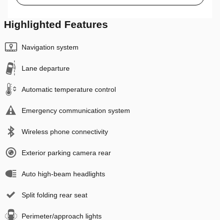
Highlighted Features
Navigation system
Lane departure
Automatic temperature control
Emergency communication system
Wireless phone connectivity
Exterior parking camera rear
Auto high-beam headlights
Split folding rear seat
Perimeter/approach lights