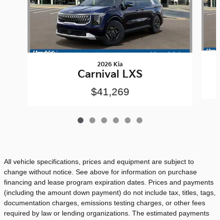
2026 Kia
Carnival LXS
$41,269
All vehicle specifications, prices and equipment are subject to
change without notice. See above for information on purchase
financing and lease program expiration dates. Prices and payments
(including the amount down payment) do not include tax, titles, tags,
documentation charges, emissions testing charges, or other fees
required by law or lending organizations. The estimated payments