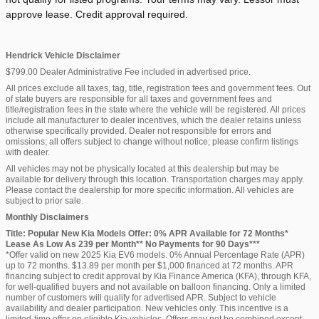
approve lease. Credit approval required.
Hendrick Vehicle Disclaimer
$799.00 Dealer Administrative Fee included in advertised price.
All prices exclude all taxes, tag, title, registration fees and government fees. Out
of state buyers are responsible for all taxes and government fees and
title/registration fees in the state where the vehicle will be registered. All prices
include all manufacturer to dealer incentives, which the dealer retains unless
otherwise specifically provided. Dealer not responsible for errors and
omissions; all offers subject to change without notice; please confirm listings
with dealer.
All vehicles may not be physically located at this dealership but may be
available for delivery through this location. Transportation charges may apply.
Please contact the dealership for more specific information. All vehicles are
subject to prior sale.
Monthly Disclaimers
Title: Popular New Kia Models Offer: 0% APR Available for 72 Months*
Lease As Low As 239 per Month** No Payments for 90 Days***
*Offer valid on new 2025 Kia EV6 models. 0% Annual Percentage Rate (APR)
up to 72 months. $13.89 per month per $1,000 financed at 72 months. APR
financing subject to credit approval by Kia Finance America (KFA), through KFA,
for well-qualified buyers and not available on balloon financing. Only a limited
number of customers will qualify for advertised APR. Subject to vehicle
availability and dealer participation. New vehicles only. This incentive is a