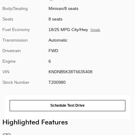
Body/Seating
Minivan/8 seats
Seats
8 seats
Fuel Economy
18/25 MPG City/Hwy
Details
Transmission
Automatic
Drivetrain
FWD
Engine
6
VIN
KNDNB5K38T6635408
Stock Number
T200980
Schedule Test Drive
Highlighted Features