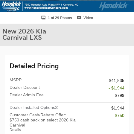
1 of 29 Photos
Video
New 2026 Kia
Carnival LXS
Detailed Pricing
MSRP
$41,835
Dealer Discount
- $1,944
Dealer Admin Fee
$799
Dealer Installed Options
$1,944
Customer Cash/Rebate Offer:
- $750
$750 cash back on select 2026 Kia
Carnival
Details