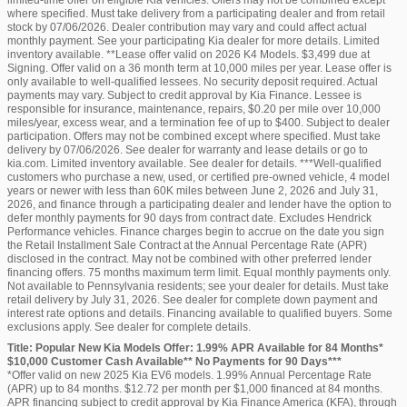
limited-time offer on eligible Kia vehicles. Offers may not be combined except
where specified. Must take delivery from a participating dealer and from retail
stock by 07/06/2026. Dealer contribution may vary and could affect actual
monthly payment. See your participating Kia dealer for more details. Limited
inventory available. **Lease offer valid on 2026 K4 Models. $3,499 due at
Signing. Offer valid on a 36 month term at 10,000 miles per year. Lease offer is
only available to well-qualified lessees. No security deposit required. Actual
payments may vary. Subject to credit approval by Kia Finance. Lessee is
responsible for insurance, maintenance, repairs, $0.20 per mile over 10,000
miles/year, excess wear, and a termination fee of up to $400. Subject to dealer
participation. Offers may not be combined except where specified. Must take
delivery by 07/06/2026. See dealer for warranty and lease details or go to
kia.com. Limited inventory available. See dealer for details. ***Well-qualified
customers who purchase a new, used, or certified pre-owned vehicle, 4 model
years or newer with less than 60K miles between June 2, 2026 and July 31,
2026, and finance through a participating dealer and lender have the option to
defer monthly payments for 90 days from contract date. Excludes Hendrick
Performance vehicles. Finance charges begin to accrue on the date you sign
the Retail Installment Sale Contract at the Annual Percentage Rate (APR)
disclosed in the contract. May not be combined with other preferred lender
financing offers. 75 months maximum term limit. Equal monthly payments only.
Not available to Pennsylvania residents; see your dealer for details. Must take
retail delivery by July 31, 2026. See dealer for complete down payment and
interest rate options and details. Financing available to qualified buyers. Some
exclusions apply. See dealer for complete details.
Title: Popular New Kia Models Offer: 1.99% APR Available for 84 Months*
$10,000 Customer Cash Available** No Payments for 90 Days***
*Offer valid on new 2025 Kia EV6 models. 1.99% Annual Percentage Rate
(APR) up to 84 months. $12.72 per month per $1,000 financed at 84 months.
APR financing subject to credit approval by Kia Finance America (KFA), through