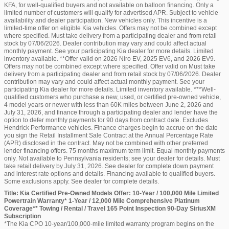
KFA, for well-qualified buyers and not available on balloon financing. Only a
limited number of customers will qualify for advertised APR. Subject to vehicle
availability and dealer participation. New vehicles only. This incentive is a
limited-time offer on eligible Kia vehicles. Offers may not be combined except
where specified. Must take delivery from a participating dealer and from retail
stock by 07/06/2026. Dealer contribution may vary and could affect actual
monthly payment. See your participating Kia dealer for more details. Limited
inventory available. **Offer valid on 2026 Niro EV, 2025 EV6, and 2026 EV9.
Offers may not be combined except where specified. Offer valid on Must take
delivery from a participating dealer and from retail stock by 07/06/2026. Dealer
contribution may vary and could affect actual monthly payment. See your
participating Kia dealer for more details. Limited inventory available. ***Well-
qualified customers who purchase a new, used, or certified pre-owned vehicle,
4 model years or newer with less than 60K miles between June 2, 2026 and
July 31, 2026, and finance through a participating dealer and lender have the
option to defer monthly payments for 90 days from contract date. Excludes
Hendrick Performance vehicles. Finance charges begin to accrue on the date
you sign the Retail Installment Sale Contract at the Annual Percentage Rate
(APR) disclosed in the contract. May not be combined with other preferred
lender financing offers. 75 months maximum term limit. Equal monthly payments
only. Not available to Pennsylvania residents; see your dealer for details. Must
take retail delivery by July 31, 2026. See dealer for complete down payment
and interest rate options and details. Financing available to qualified buyers.
Some exclusions apply. See dealer for complete details.
Title: Kia Certified Pre-Owned Models Offer: 10-Year / 100,000 Mile Limited
Powertrain Warranty* 1-Year / 12,000 Mile Comprehensive Platinum
Coverage** Towing / Rental / Travel 165 Point Inspection 90-Day SiriusXM
Subscription
*The Kia CPO 10-year/100,000-mile limited warranty program begins on the