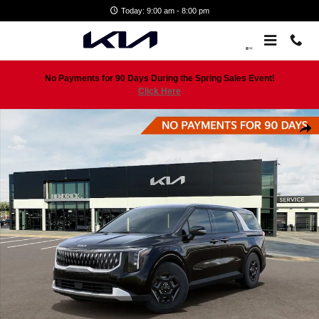
Skip to main content
Today: 9:00 am - 8:00 pm
No Payments for 90 Days During the Spring Sales Event!
Click Here
New 2026 Kia Carnival LXS Minivan Photo 1 of 29
Shar