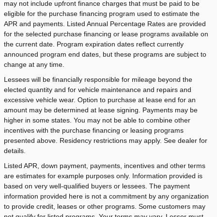
may not include upfront finance charges that must be paid to be
eligible for the purchase financing program used to estimate the
APR and payments. Listed Annual Percentage Rates are provided
for the selected purchase financing or lease programs available on
the current date. Program expiration dates reflect currently
announced program end dates, but these programs are subject to
change at any time.
Lessees will be financially responsible for mileage beyond the
elected quantity and for vehicle maintenance and repairs and
excessive vehicle wear. Option to purchase at lease end for an
amount may be determined at lease signing. Payments may be
higher in some states. You may not be able to combine other
incentives with the purchase financing or leasing programs
presented above. Residency restrictions may apply. See dealer for
details.
Listed APR, down payment, payments, incentives and other terms
are estimates for example purposes only. Information provided is
based on very well-qualified buyers or lessees. The payment
information provided here is not a commitment by any organization
to provide credit, leases or other programs. Some customers may
not qualify for listed programs. Your terms may vary. Lessor must