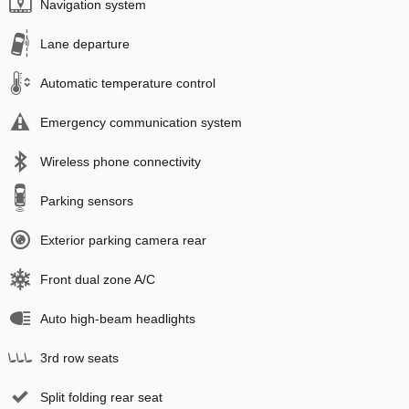
Navigation system
Lane departure
Automatic temperature control
Emergency communication system
Wireless phone connectivity
Parking sensors
Exterior parking camera rear
Front dual zone A/C
Auto high-beam headlights
3rd row seats
Split folding rear seat