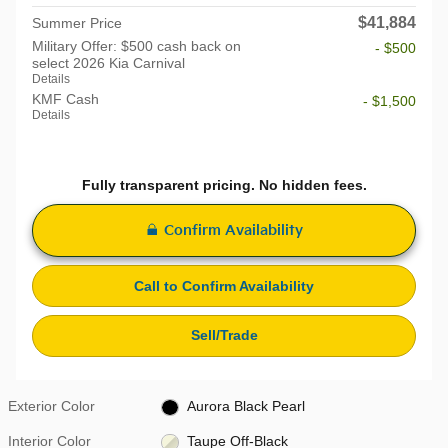
$41,884
Summer Price
Military Offer: $500 cash back on
- $500
select 2026 Kia Carnival
Details
KMF Cash
- $1,500
Details
Fully transparent pricing. No hidden fees.
Confirm Availability
Call to Confirm Availability
Sell/Trade
Exterior Color
Aurora Black Pearl
Interior Color
Taupe Off-Black