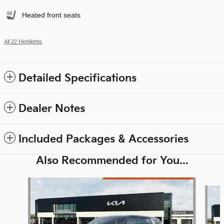
Heated front seats
All 22 Highlights
Detailed Specifications
Dealer Notes
Included Packages & Accessories
Also Recommended for You...
Slide 1 of 6