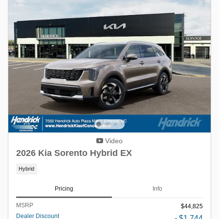
Video
2026 Kia Sorento Hybrid EX
Hybrid
Pricing
Info
MSRP
$44,825
Dealer Discount
- $1,744