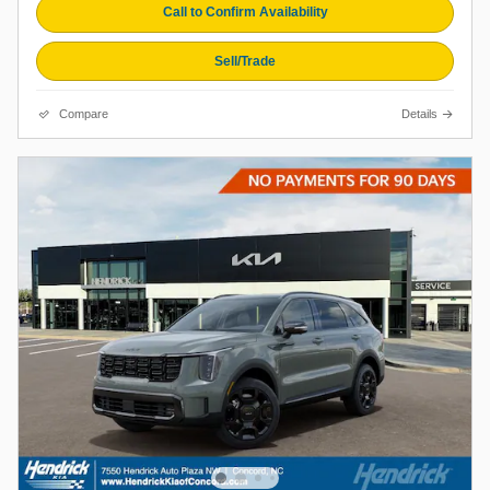
Call to Confirm Availability
Sell/Trade
Compare
Details