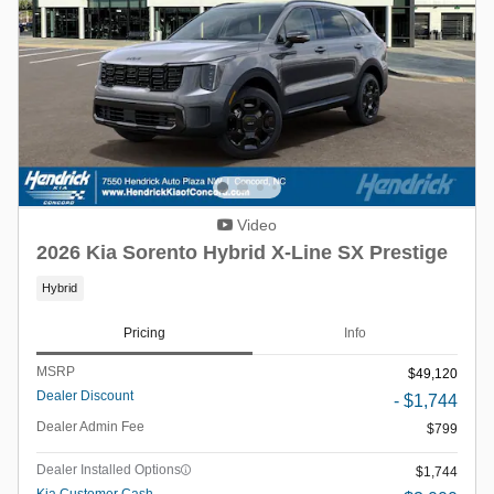
Video
2026 Kia Sorento Hybrid X-Line SX Prestige
Hybrid
Pricing
Info
MSRP
$49,120
Dealer Discount
- $1,744
Dealer Admin Fee
$799
Dealer Installed Options
$1,744
Kia Customer Cash