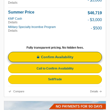
- $3,000
Details
Summer Price
$46,719
KMF Cash
- $3,000
Details
Military Specialty Incentive Program
- $500
Details
Fully transparent pricing. No hidden fees.
Confirm Availability
Call to Confirm Availability
Sell/Trade
Compare
Details