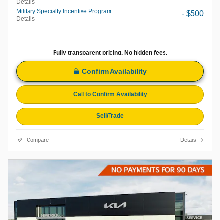
Details
Military Specialty Incentive Program
- $500
Details
Fully transparent pricing. No hidden fees.
Confirm Availability
Call to Confirm Availability
Sell/Trade
Compare
Details