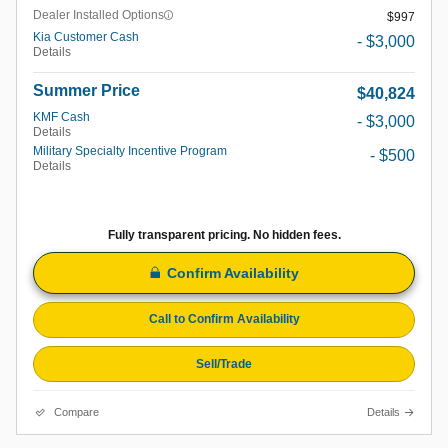
Dealer Installed Options
$997
Kia Customer Cash
- $3,000
Details
Summer Price
$40,824
KMF Cash
- $3,000
Details
Military Specialty Incentive Program
- $500
Details
Fully transparent pricing. No hidden fees.
Confirm Availability
Call to Confirm Availability
Sell/Trade
Compare
Details