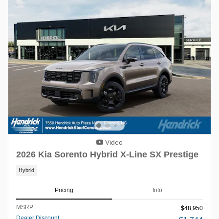
Video
2026 Kia Sorento Hybrid X-Line SX Prestige
Hybrid
Pricing
Info
MSRP
$48,950
Dealer Discount