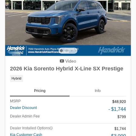
Video
2026 Kia Sorento Hybrid X-Line SX Prestige
Hybrid
Pricing
Info
MSRP
$48,920
Dealer Discount
- $1,744
Dealer Admin Fee
$799
Dealer Installed Options
$1,744
Kia Customer Cash