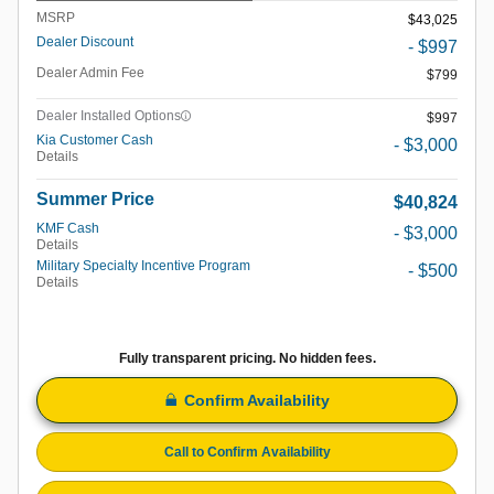
MSRP
$43,025
Dealer Discount
- $997
Dealer Admin Fee
$799
Dealer Installed Options
$997
Kia Customer Cash
- $3,000
Details
Summer Price
$40,824
KMF Cash
- $3,000
Details
Military Specialty Incentive Program
- $500
Details
Fully transparent pricing. No hidden fees.
Confirm Availability
Call to Confirm Availability