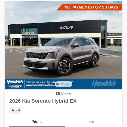
Video
2026 Kia Sorento Hybrid EX
Hybrid
Pricing
Info