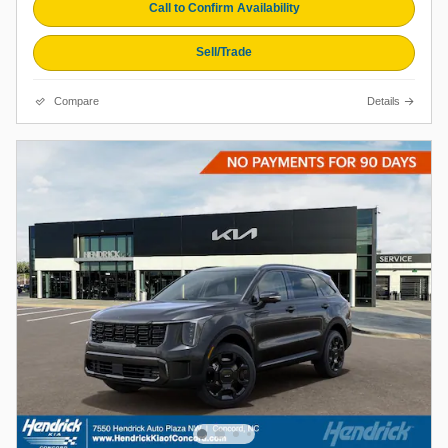
Call to Confirm Availability
Sell/Trade
Compare
Details