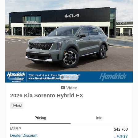
Video
2026 Kia Sorento Hybrid EX
Hybrid
Pricing
Info
MSRP
$42,760
Dealer Discount
- $997