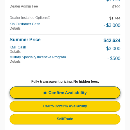
Dealer Admin Fee
$799
Dealer Installed Options
$1,744
Kia Customer Cash
- $3,000
Details
Summer Price
$42,624
KMF Cash
- $3,000
Details
Military Specialty Incentive Program
- $500
Details
Fully transparent pricing. No hidden fees.
Confirm Availability
Call to Confirm Availability
Sell/Trade