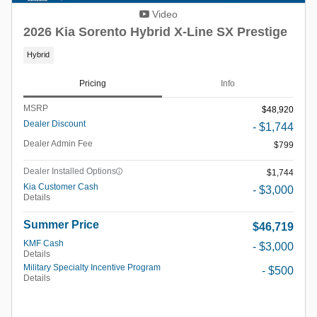
Video
2026 Kia Sorento Hybrid X-Line SX Prestige
Hybrid
Pricing
Info
MSRP
$48,920
Dealer Discount
- $1,744
Dealer Admin Fee
$799
Dealer Installed Options
$1,744
Kia Customer Cash
- $3,000
Details
Summer Price
$46,719
KMF Cash
- $3,000
Details
Military Specialty Incentive Program
- $500
Details