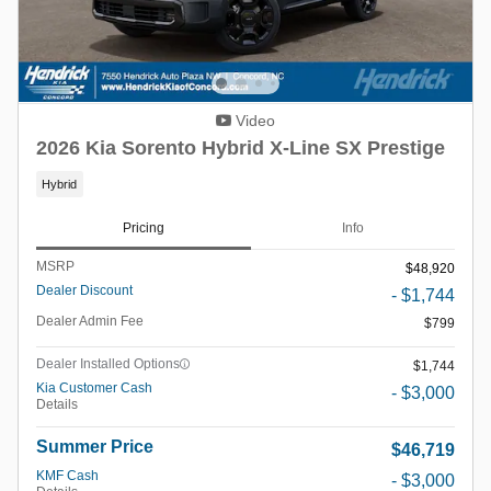
Video
2026 Kia Sorento Hybrid X-Line SX Prestige
Hybrid
Pricing
Info
MSRP
$48,920
Dealer Discount
- $1,744
Dealer Admin Fee
$799
Dealer Installed Options
$1,744
Kia Customer Cash
- $3,000
Details
Summer Price
$46,719
KMF Cash
- $3,000