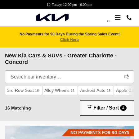
Skip to main content
Today: 12:00 pm - 6:00 pm
No Payments for 90 Days During the Spring Sales Event!
Click Here
New Kia Cars & SUVs - Greater Charlotte -
Concord
3rd Row Seat
Alloy Wheels
Android Auto
Apple CarP
16
16
16
Filter / Sort
16 Matching
4