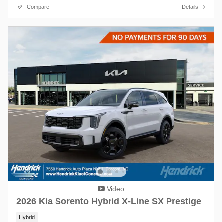
Compare
Details
Video
2026 Kia Sorento Hybrid X-Line SX Prestige
Hybrid