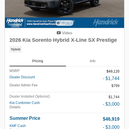
Video
2026 Kia Sorento Hybrid X-Line SX Prestige
Hybrid
Pricing
Info
MSRP
$49,120
Dealer Discount
- $1,744
Dealer Admin Fee
$799
Dealer Installed Options
$1,744
Kia Customer Cash
- $3,000
Details
Summer Price
$46,919
KMF Cash
- $3,000