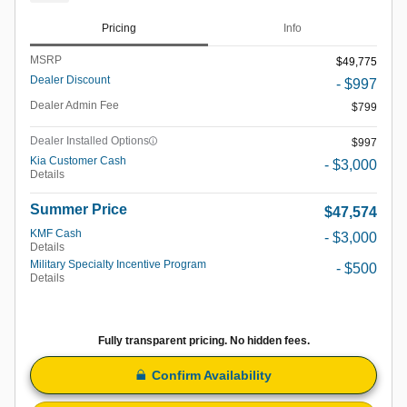
Pricing
Info
MSRP
$49,775
Dealer Discount
- $997
Dealer Admin Fee
$799
Dealer Installed Options
$997
Kia Customer Cash
- $3,000
Details
Summer Price
$47,574
KMF Cash
- $3,000
Details
Military Specialty Incentive Program
- $500
Details
Fully transparent pricing. No hidden fees.
Confirm Availability