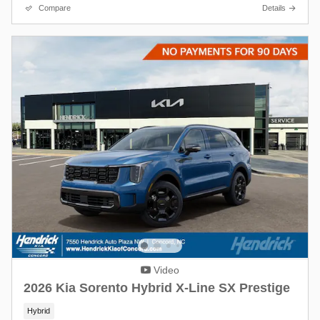
Compare
Details
Video
2026 Kia Sorento Hybrid X-Line SX Prestige
Hybrid