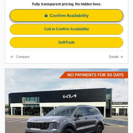
Fully transparent pricing. No hidden fees.
Confirm Availability
Call to Confirm Availability
Sell/Trade
Compare
Details