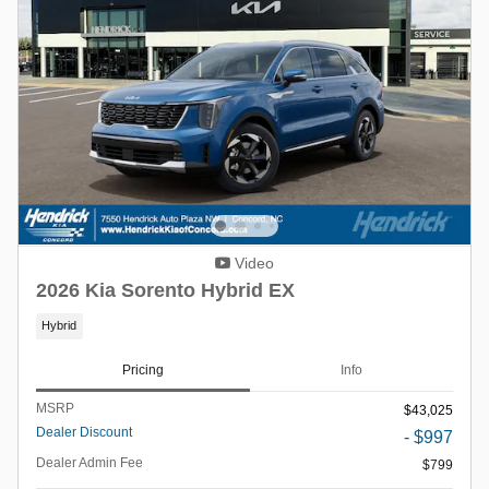
Video
2026 Kia Sorento Hybrid EX
Hybrid
Pricing
Info
MSRP
$43,025
Dealer Discount
- $997
Dealer Admin Fee
$799