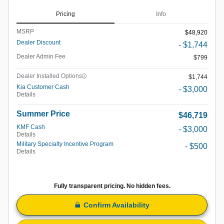
Pricing
Info
MSRP
$48,920
Dealer Discount
- $1,744
Dealer Admin Fee
$799
Dealer Installed Options
$1,744
Kia Customer Cash
- $3,000
Details
Summer Price
$46,719
KMF Cash
- $3,000
Details
Military Specialty Incentive Program
- $500
Details
Fully transparent pricing. No hidden fees.
Confirm Availability