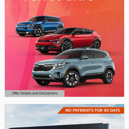
Offer Details and Disclaimers
Open Details Modal