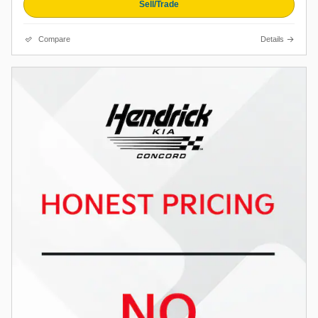
Sell/Trade
Compare
Details