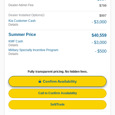
Dealer Admin Fee
$799
Dealer Installed Options
$997
Kia Customer Cash
- $3,000
Details
Summer Price
$40,559
KMF Cash
- $3,000
Details
Military Specialty Incentive Program
- $500
Details
Fully transparent pricing. No hidden fees.
Confirm Availability
Call to Confirm Availability
Sell/Trade