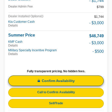
- $1,744
Dealer Admin Fee
$799
Dealer Installed Options
$1,744
Kia Customer Cash
- $3,000
Details
Summer Price
$46,749
KMF Cash
- $3,000
Details
Military Specialty Incentive Program
- $500
Details
Fully transparent pricing. No hidden fees.
Confirm Availability
Call to Confirm Availability
Sell/Trade