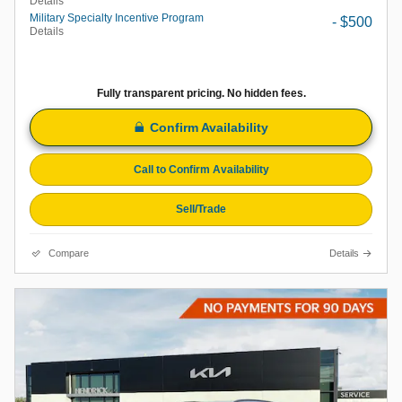
Details
Military Specialty Incentive Program
- $500
Details
Fully transparent pricing. No hidden fees.
Confirm Availability
Call to Confirm Availability
Sell/Trade
Compare
Details