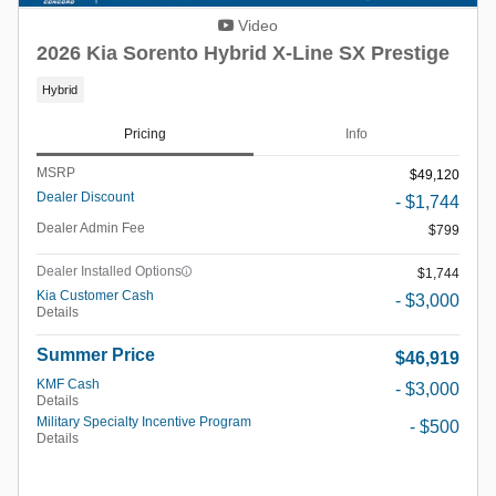
Video
2026 Kia Sorento Hybrid X-Line SX Prestige
Hybrid
Pricing
Info
MSRP
$49,120
Dealer Discount
- $1,744
Dealer Admin Fee
$799
Dealer Installed Options
$1,744
Kia Customer Cash
- $3,000
Details
Summer Price
$46,919
KMF Cash
- $3,000
Details
Military Specialty Incentive Program
- $500
Details