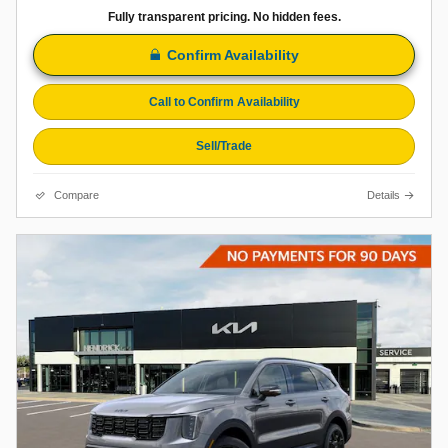
Fully transparent pricing. No hidden fees.
Confirm Availability
Call to Confirm Availability
Sell/Trade
Compare
Details