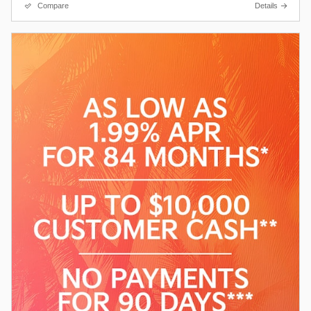
Compare
Details