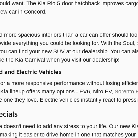
ould want. The Kia Rio 5-door hatchback improves cargo 
new car in Concord.
 more spacious interiors than a car can offer should l
vide everything you could be looking for. With the Soul, 
you can find your new SUV at our dealership. You can als
ke the Kia Carnival when you visit our dealership!
 and Electric Vehicles
or a more responsive performance without losing effici
Kia lineup offers many options - EV6, Niro EV,
Sorento 
he one they love. Electric vehicles instantly react to pres
cials
 doesn't need to add any stress to your life. Our new Ki
, making it easier to drive home in one that matches your 