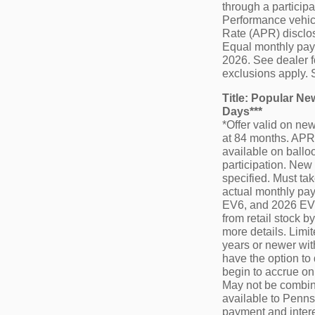
through a particip
Performance vehicl
Rate (APR) disclos
Equal monthly payme
2026. See dealer f
exclusions apply. 
Title: Popular N
Days***
*Offer valid on n
at 84 months. APR 
available on balloo
participation. New 
specified. Must tak
actual monthly pay
EV6, and 2026 EV9.
from retail stock 
more details. Limi
years or newer wit
have the option to
begin to accrue on
May not be combine
available to Pennsy
payment and intere