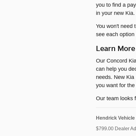
you to find a pa
in your new Kia.
You won't need t
see each option 
Learn More
Our Concord Kia 
can help you dec
needs. New Kia m
you want for the
Our team looks f
Hendrick Vehicle
$799.00 Dealer Adm