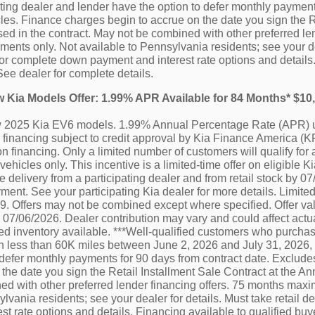
ating dealer and lender have the option to defer monthly paymen
es. Finance charges begin to accrue on the date you sign the R
ed in the contract. May not be combined with other preferred le
nts only. Not available to Pennsylvania residents; see your deal
or complete down payment and interest rate options and details.
See dealer for complete details.
ew Kia Models Offer: 1.99% APR Available for 84 Months* $1
ew 2025 Kia EV6 models. 1.99% Annual Percentage Rate (APR) u
financing subject to credit approval by Kia Finance America (KF
n financing. Only a limited number of customers will qualify for 
vehicles only. This incentive is a limited-time offer on eligibl
e delivery from a participating dealer and from retail stock by 0
ment. See your participating Kia dealer for more details. Limited
 Offers may not be combined except where specified. Offer vali
by 07/06/2026. Dealer contribution may vary and could affect actu
ted inventory available. ***Well-qualified customers who purchas
h less than 60K miles between June 2, 2026 and July 31, 2026, 
 defer monthly payments for 90 days from contract date. Exclu
 the date you sign the Retail Installment Sale Contract at the A
d with other preferred lender financing offers. 75 months maxi
lvania residents; see your dealer for details. Must take retail 
st rate options and details. Financing available to qualified b