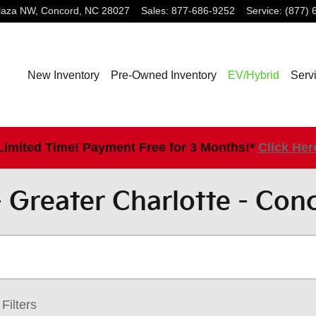
laza NW,
Concord
,
NC
28027
Sales
:
877-686-9252
Service
:
(877) 
New Inventory
Pre-Owned Inventory
EV/Hybrid
Serv
Limited Time! Payment Free for 3 Months!*
Click Her
 Greater Charlotte - Con
Filters