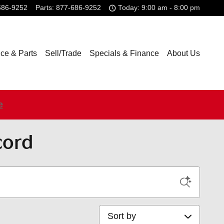
686-9252
Parts
:
877-686-9252
Today: 9:00 am - 8:00 pm
ice & Parts
Sell/Trade
Specials & Finance
About Us
e
cord
Sort by