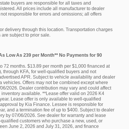
f state buyers are responsible for all taxes and
istered. All prices include all manufacturer to dealer
not responsible for errors and omissions; all offers
or delivery through this location. Transportation charges
are subject to prior sale.
e As Low As 239 per Month** No Payments for 90
o 72 months. $13.89 per month per $1,000 financed at
 through KFA, for well-qualified buyers and not
advertised APR. Subject to vehicle availability and dealer
e Kia vehicles. Offers may not be combined except where
7/06/2026. Dealer contribution may vary and could affect
 inventory available. **Lease offer valid on 2026 K4
ar. Lease offer is only available to well-qualified
 approval by Kia Finance. Lessee is responsible for
r, and a termination fee of up to $400. Subject to dealer
ery by 07/06/2026. See dealer for warranty and lease
ell-qualified customers who purchase a new, used, or
ween June 2, 2026 and July 31, 2026, and finance