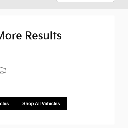
More Results
icles
Shop All Vehicles