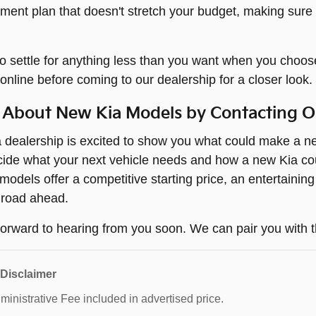
yment plan that doesn't stretch your budget, making sure
o settle for anything less than you want when you choos
online before coming to our dealership for a closer look.
 About New Kia Models by Contacting 
dealership is excited to show you what could make a new
ide what your next vehicle needs and how a new Kia coul
odels offer a competitive starting price, an entertaining
 road ahead.
orward to hearing from you soon. We can pair you with t
 Disclaimer
inistrative Fee included in advertised price.