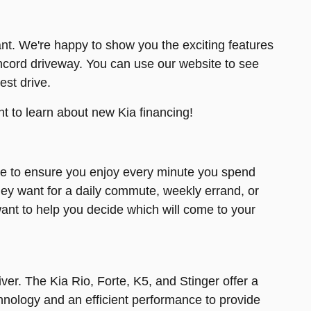
nt. We're happy to show you the exciting features
ncord driveway. You can use our website to see
est drive.
t to learn about new Kia financing!
ce to ensure you enjoy every minute you spend
they want for a daily commute, weekly errand, or
ant to help you decide which will come to your
ver. The Kia Rio, Forte, K5, and Stinger offer a
nology and an efficient performance to provide