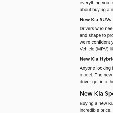
everything you c
about buying a 
New Kia SUVs
Drivers who need
and shape to pro
we're confident 
Vehicle (MPV) li
New Kia Hybrid
Anyone looking f
model
. The new 
driver get into t
New Kia Spe
Buying a new Kia
incredible price