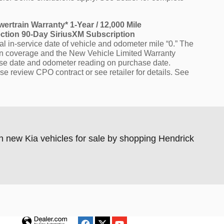
wertrain Warranty* 1-Year / 12,000 Mile
ection 90-Day SiriusXM Subscription
l in-service date of vehicle and odometer mile “0.” The
ain coverage and the New Vehicle Limited Warranty
hase date and odometer reading on purchase date.
se review CPO contract or see retailer for details. See
n new Kia vehicles for sale by shopping Hendrick