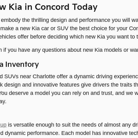
w Kia in Concord Today
mbody the thrilling design and performance you will wa
 make a new Kia car or SUV the best choice for your Co
ehicles offer before deciding which new Kia you want to t
 if you have any questions about new Kia models or wan
a Inventory
d SUVs near Charlotte offer a dynamic driving experien
ek design and innovative features give drivers the traits 
ou deserve a model you can rely on and trust, and we w
ay.
eup
is versatile enough to suit the needs of almost any dri
nd dynamic performance. Each model has innovative tech