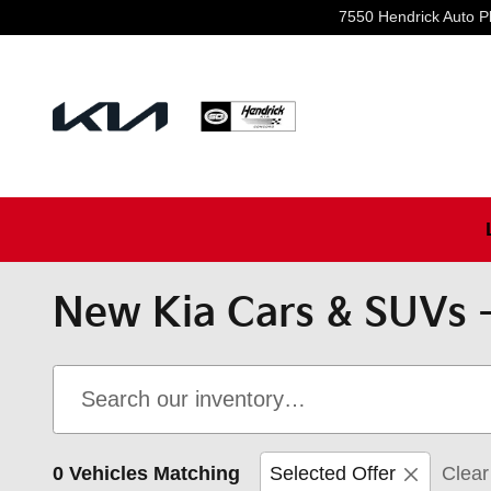
Skip to main content
7550 Hendrick Auto P
New Kia Cars & SUVs -
0 Vehicles Matching
Selected Offer
Clear 