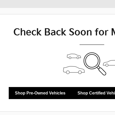
Check Back Soon for 
Shop Pre-Owned Vehicles
Shop Certified Veh