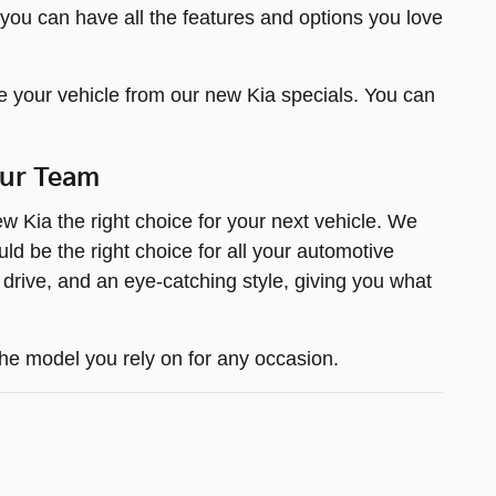
 you can have all the features and options you love
e your vehicle from our new Kia specials. You can
Our Team
 Kia the right choice for your next vehicle. We
d be the right choice for all your automotive
 drive, and an eye-catching style, giving you what
he model you rely on for any occasion.