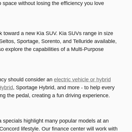
space without losing the efficiency you love
ook toward a new Kia SUV. Kia SUVs range in size
Seltos, Sportage, Sorento, and Telluride available,
o explore the capabilities of a Multi-Purpose
ency should consider an
electric vehicle or hybrid
Hybrid
, Sportage Hybrid, and more - to help every
sing the pedal, creating a fun driving experience.
a specials highlight many popular models at an
Concord lifestyle. Our finance center will work with