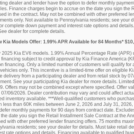
ating dealer and lender have the option to defer monthly paymen
es. Finance charges begin to accrue on the date you sign the R
ed in the contract. May not be combined with other preferred le
nts only. Not available to Pennsylvania residents; see your deal
or complete down payment and interest rate options and details.
See dealer for complete details.
ew Kia Models Offer: 1.99% APR Available for 84 Months* $1
ew 2025 Kia EV6 models. 1.99% Annual Percentage Rate (APR) u
financing subject to credit approval by Kia Finance America (KF
n financing. Only a limited number of customers will qualify for 
vehicles only. This incentive is a limited-time offer on eligibl
e delivery from a participating dealer and from retail stock by 0
ment. See your participating Kia dealer for more details. Limited
 Offers may not be combined except where specified. Offer vali
by 07/06/2026. Dealer contribution may vary and could affect actu
ted inventory available. ***Well-qualified customers who purchas
h less than 60K miles between June 2, 2026 and July 31, 2026, 
 defer monthly payments for 90 days from contract date. Exclu
 the date you sign the Retail Installment Sale Contract at the A
d with other preferred lender financing offers. 75 months maxi
lvania residents; see your dealer for details. Must take retail 
st rate options and details. Financing available to qualified b