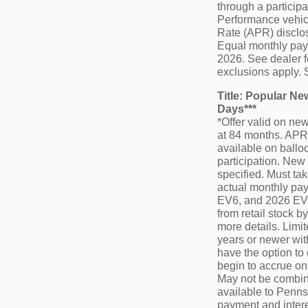
through a particip
Performance vehicl
Rate (APR) disclos
Equal monthly payme
2026. See dealer f
exclusions apply. 
Title: Popular N
Days***
*Offer valid on n
at 84 months. APR 
available on balloo
participation. New 
specified. Must tak
actual monthly pay
EV6, and 2026 EV9.
from retail stock 
more details. Limi
years or newer wit
have the option to
begin to accrue on
May not be combine
available to Pennsy
payment and intere