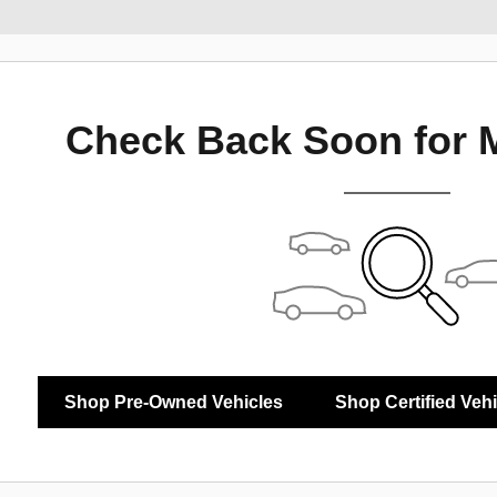
Check Back Soon for 
Shop Pre-Owned Vehicles
Shop Certified Veh