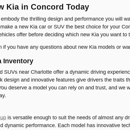
w Kia in Concord Today
mbody the thrilling design and performance you will wa
 make a new Kia car or SUV the best choice for your Co
ehicles offer before deciding which new Kia you want to t
 if you have any questions about new Kia models or wan
 Inventory
d SUVs near Charlotte offer a dynamic driving experien
ek design and innovative features give drivers the traits 
ou deserve a model you can rely on and trust, and we w
ay.
eup
is versatile enough to suit the needs of almost any dri
nd dynamic performance. Each model has innovative tech