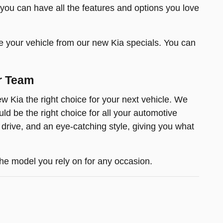
 you can have all the features and options you love
e your vehicle from our new Kia specials. You can
r Team
 Kia the right choice for your next vehicle. We
d be the right choice for all your automotive
 drive, and an eye-catching style, giving you what
he model you rely on for any occasion.