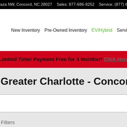
laza NW,
Concord
,
NC
28027
Sales
:
877-686-9252
Service
:
(877) 
New Inventory
Pre-Owned Inventory
EV/Hybrid
Serv
Limited Time! Payment Free for 3 Months!*
Click Her
Greater Charlotte - Conco
Filters