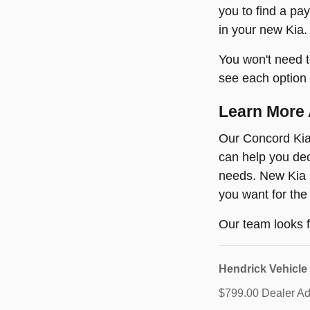
you to find a pa
in your new Kia.
You won't need t
see each option 
Learn More 
Our Concord Kia 
can help you dec
needs. New Kia m
you want for the
Our team looks f
Hendrick Vehicle
$799.00 Dealer Adm