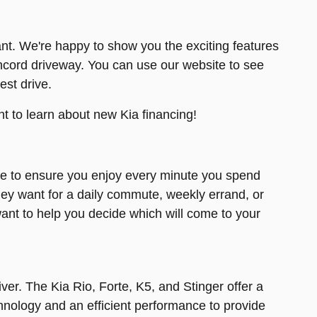
nt. We're happy to show you the exciting features
ncord driveway. You can use our website to see
est drive.
t to learn about new Kia financing!
ce to ensure you enjoy every minute you spend
they want for a daily commute, weekly errand, or
ant to help you decide which will come to your
ver. The Kia Rio, Forte, K5, and Stinger offer a
nology and an efficient performance to provide