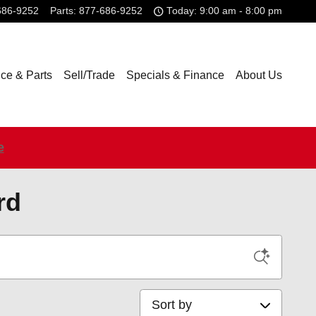
686-9252
Parts
:
877-686-9252
Today: 9:00 am - 8:00 pm
ice & Parts
Sell/Trade
Specials & Finance
About Us
e
rd
Sort by