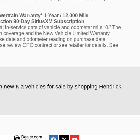
wertrain Warranty* 1-Year / 12,000 Mile
ection 90-Day SiriusXM Subscription
l in-service date of vehicle and odometer mile “0.” The
ain coverage and the New Vehicle Limited Warranty
hase date and odometer reading on purchase date.
se review CPO contract or see retailer for details. See
n new Kia vehicles for sale by shopping Hendrick