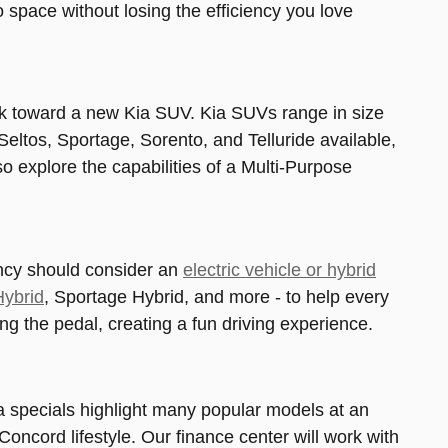
space without losing the efficiency you love
ook toward a new Kia SUV. Kia SUVs range in size
Seltos, Sportage, Sorento, and Telluride available,
o explore the capabilities of a Multi-Purpose
ency should consider an
electric vehicle or hybrid
Hybrid
, Sportage Hybrid, and more - to help every
sing the pedal, creating a fun driving experience.
a specials highlight many popular models at an
Concord lifestyle. Our finance center will work with