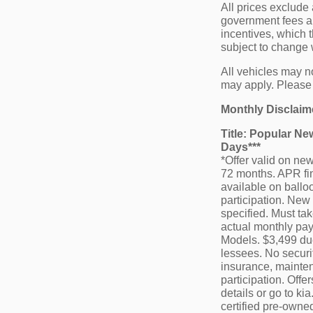
All prices exclude 
government fees and
incentives, which t
subject to change w
All vehicles may no
may apply. Please c
Monthly Disclaim
Title: Popular N
Days***
*Offer valid on n
72 months. APR fin
available on balloo
participation. New 
specified. Must tak
actual monthly pay
Models. $3,499 due 
lessees. No securi
insurance, mainten
participation. Off
details or go to ki
certified pre-owne