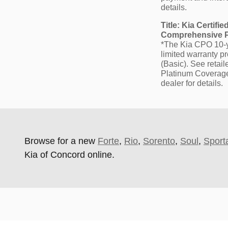
details.
Title: Kia Certif
Comprehensive Pl
*The Kia CPO 10-ye
limited warranty p
(Basic). See retai
Platinum Coverage i
dealer for details.
Browse for a new
Forte
,
Rio
,
Sorento
,
Soul
,
Sport
Kia of Concord online.