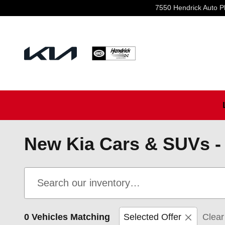
Skip to main content
7550 Hendrick Auto P
New Kia Cars & SUVs - 
0 Vehicles Matching
Selected Offer
Clear 