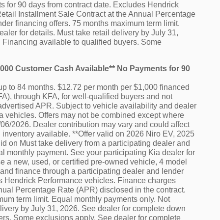
ts for 90 days from contract date. Excludes Hendrick
etail Installment Sale Contract at the Annual Percentage
nder financing offers. 75 months maximum term limit.
er for details. Must take retail delivery by July 31,
 Financing available to qualified buyers. Some
0,000 Customer Cash Available** No Payments for 90
p to 84 months. $12.72 per month per $1,000 financed
A), through KFA, for well-qualified buyers and not
advertised APR. Subject to vehicle availability and dealer
e Kia vehicles. Offers may not be combined except where
7/06/2026. Dealer contribution may vary and could affect
 inventory available. **Offer valid on 2026 Niro EV, 2025
d on Must take delivery from a participating dealer and
al monthly payment. See your participating Kia dealer for
e a new, used, or certified pre-owned vehicle, 4 model
and finance through a participating dealer and lender
des Hendrick Performance vehicles. Finance charges
nnual Percentage Rate (APR) disclosed in the contract.
mum term limit. Equal monthly payments only. Not
delivery by July 31, 2026. See dealer for complete down
uyers. Some exclusions apply. See dealer for complete