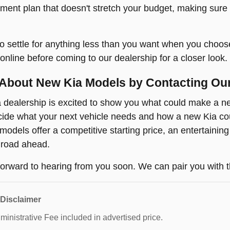
yment plan that doesn't stretch your budget, making sure
o settle for anything less than you want when you choos
online before coming to our dealership for a closer look.
About New Kia Models by Contacting Ou
dealership is excited to show you what could make a new
ide what your next vehicle needs and how a new Kia coul
odels offer a competitive starting price, an entertaining
 road ahead.
orward to hearing from you soon. We can pair you with t
 Disclaimer
inistrative Fee included in advertised price.