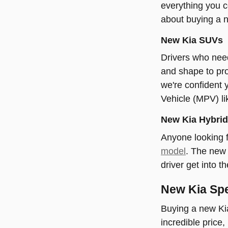
everything you c
about buying a 
New Kia SUVs
Drivers who need
and shape to pro
we're confident 
Vehicle (MPV) li
New Kia Hybrid 
Anyone looking f
model
. The new 
driver get into t
New Kia Spe
Buying a new Kia
incredible price