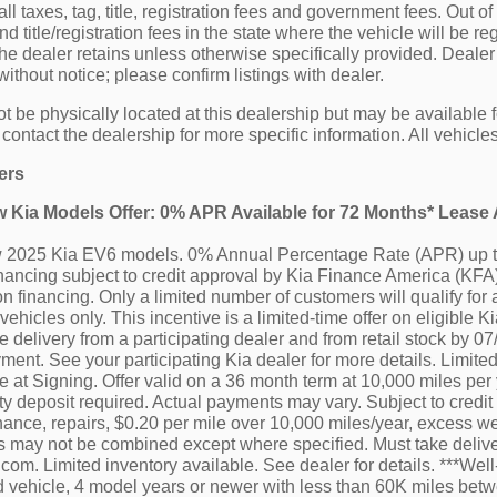
all taxes, tag, title, registration fees and government fees. Out o
 title/registration fees in the state where the vehicle will be reg
he dealer retains unless otherwise specifically provided. Dealer 
ithout notice; please confirm listings with dealer.
t be physically located at this dealership but may be available f
ontact the dealership for more specific information. All vehicles 
ers
ew Kia Models Offer: 0% APR Available for 72 Months* Leas
ew 2025 Kia EV6 models. 0% Annual Percentage Rate (APR) up t
ancing subject to credit approval by Kia Finance America (KFA),
n financing. Only a limited number of customers will qualify for 
vehicles only. This incentive is a limited-time offer on eligibl
e delivery from a participating dealer and from retail stock by 0
ment. See your participating Kia dealer for more details. Limited
at Signing. Offer valid on a 36 month term at 10,000 miles per ye
ty deposit required. Actual payments may vary. Subject to credit
ance, repairs, $0.20 per mile over 10,000 miles/year, excess wea
ers may not be combined except where specified. Must take deliv
a.com. Limited inventory available. See dealer for details. ***W
d vehicle, 4 model years or newer with less than 60K miles bet