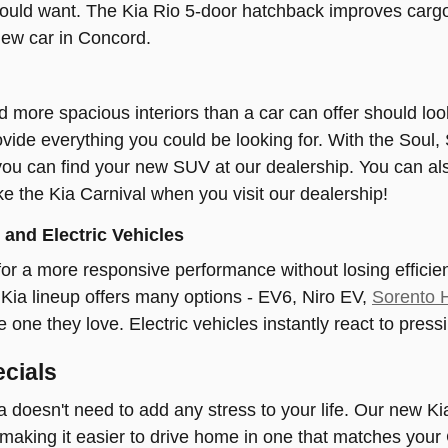
ould want. The Kia Rio 5-door hatchback improves cargo 
new car in Concord.
 more spacious interiors than a car can offer should l
vide everything you could be looking for. With the Soul, 
you can find your new SUV at our dealership. You can als
ke the Kia Carnival when you visit our dealership!
and Electric Vehicles
or a more responsive performance without losing effici
Kia lineup offers many options - EV6, Niro EV,
Sorento 
he one they love. Electric vehicles instantly react to pres
cials
 doesn't need to add any stress to your life. Our new Ki
, making it easier to drive home in one that matches your 