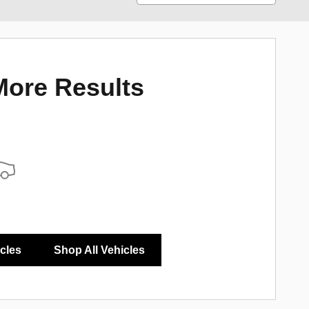
More Results
icles
Shop All Vehicles