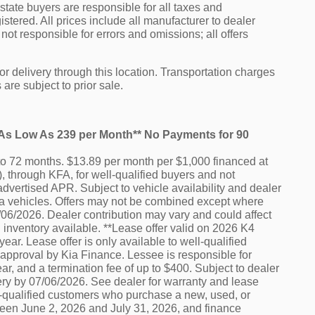
f state buyers are responsible for all taxes and
istered. All prices include all manufacturer to dealer
not responsible for errors and omissions; all offers
or delivery through this location. Transportation charges
are subject to prior sale.
e As Low As 239 per Month** No Payments for 90
o 72 months. $13.89 per month per $1,000 financed at
 through KFA, for well-qualified buyers and not
advertised APR. Subject to vehicle availability and dealer
e Kia vehicles. Offers may not be combined except where
7/06/2026. Dealer contribution may vary and could affect
 inventory available. **Lease offer valid on 2026 K4
ar. Lease offer is only available to well-qualified
 approval by Kia Finance. Lessee is responsible for
r, and a termination fee of up to $400. Subject to dealer
ery by 07/06/2026. See dealer for warranty and lease
ell-qualified customers who purchase a new, used, or
ween June 2, 2026 and July 31, 2026, and finance