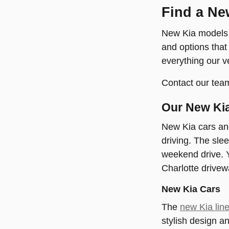
Find a Ne
New Kia models e
and options that
everything our v
Contact our team
Our New Kia
New Kia cars an
driving. The sle
weekend drive. Y
Charlotte drivew
New Kia Cars
The
new Kia lin
stylish design a