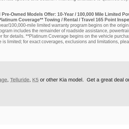
ied Pre-Owned Models Offer: 10-Year / 100,000 Mile Limited Po
atinum Coverage** Towing / Rental / Travel 165 Point Insp
ar/100,000-mile limited warranty program begins on the origina
rogram includes the remainder of roadside assistance, powertr
ler for details. **Platinum Coverage begins on the vehicle purc
s limited; for exact coverages, exclusions and limitations, plea
age
,
Telluride
,
K5
or other Kia model. Get a great deal o